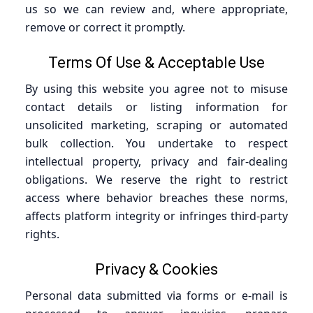
us so we can review and, where appropriate,
remove or correct it promptly.
Terms Of Use & Acceptable Use
By using this website you agree not to misuse
contact details or listing information for
unsolicited marketing, scraping or automated
bulk collection. You undertake to respect
intellectual property, privacy and fair-dealing
obligations. We reserve the right to restrict
access where behavior breaches these norms,
affects platform integrity or infringes third-party
rights.
Privacy & Cookies
Personal data submitted via forms or e-mail is