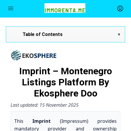
Table of Contents
Imprint – Montenegro
Listings Platform By
Ekosphere Doo
Last updated: 15 November 2025
This
Imprint
(Impressum) provides
mandatory provider and ownership