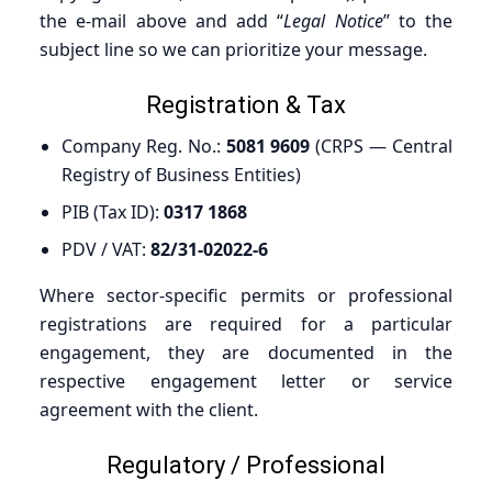
the e-mail above and add “
Legal Notice
” to the
subject line so we can prioritize your message.
Registration & Tax
Company Reg. No.:
5081 9609
(CRPS — Central
Registry of Business Entities)
PIB (Tax ID):
0317 1868
PDV / VAT:
82/31-02022-6
Where sector-specific permits or professional
registrations are required for a particular
engagement, they are documented in the
respective engagement letter or service
agreement with the client.
Regulatory / Professional