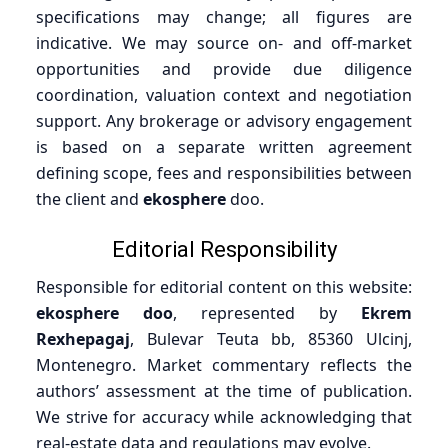
specifications may change; all figures are
indicative. We may source on- and off-market
opportunities and provide due diligence
coordination, valuation context and negotiation
support. Any brokerage or advisory engagement
is based on a separate written agreement
defining scope, fees and responsibilities between
the client and
ekosphere
doo.
Editorial Responsibility
Responsible for editorial content on this website:
ekosphere doo
, represented by
Ekrem
Rexhepagaj
, Bulevar Teuta bb, 85360 Ulcinj,
Montenegro. Market commentary reflects the
authors’ assessment at the time of publication.
We strive for accuracy while acknowledging that
real-estate data and regulations may evolve.