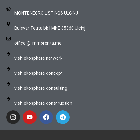
MONTENEGRO LISTINGS ULCINJ
Bulevar Teuta bb | MNE 85360 Ulcinj
office @ immorenta.me
visit ekosphere network
visit ekosphere concept
visit ekosphere consulting
visit ekosphere construction