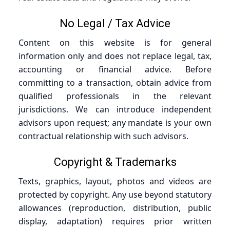
No Legal / Tax Advice
Content on this website is for general
information only and does not replace legal, tax,
accounting or financial advice. Before
committing to a transaction, obtain advice from
qualified professionals in the relevant
jurisdictions. We can introduce independent
advisors upon request; any mandate is your own
contractual relationship with such advisors.
Copyright & Trademarks
Texts, graphics, layout, photos and videos are
protected by copyright. Any use beyond statutory
allowances (reproduction, distribution, public
display, adaptation) requires prior written