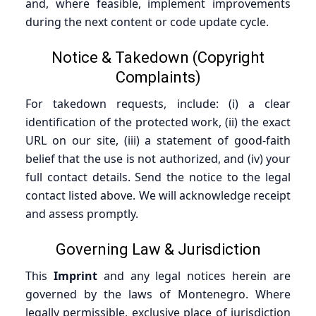
and, where feasible, implement improvements
during the next content or code update cycle.
Notice & Takedown (Copyright
Complaints)
For takedown requests, include: (i) a clear
identification of the protected work, (ii) the exact
URL on our site, (iii) a statement of good-faith
belief that the use is not authorized, and (iv) your
full contact details. Send the notice to the legal
contact listed above. We will acknowledge receipt
and assess promptly.
Governing Law & Jurisdiction
This
Imprint
and any legal notices herein are
governed by the laws of Montenegro. Where
legally permissible, exclusive place of jurisdiction