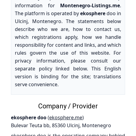
information for
Montenegro-Listings.me
.
The platform is operated by
ekosphere
doo in
Ulcinj, Montenegro. The statements below
describe who we are, how to contact us,
which registrations apply, how we handle
responsibility for content and links, and which
rules govern the use of this website. For
privacy information, please consult our
separate policy linked below. This English
version is binding for the site; translations
serve convenience.
Company / Provider
ekosphere doo
(
ekosphere.me
)
Bulevar Teuta bb, 85360 Ulcinj, Montenegro
ekosphere doo is the operating company behind