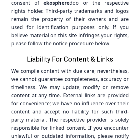
consent of
ekosphere
doo or the respective
rights holder. Third-party trademarks and logos
remain the property of their owners and are
used for identification purposes only. If you
believe material on this site infringes your rights,
please follow the notice procedure below.
Liability For Content & Links
We compile content with due care; nevertheless,
we cannot guarantee completeness, accuracy or
timeliness. We may update, modify or remove
content at any time. External links are provided
for convenience; we have no influence over their
content and accept no liability for such third-
party material. The respective provider is solely
responsible for linked content. If you encounter
unlawful or outdated information, please notify