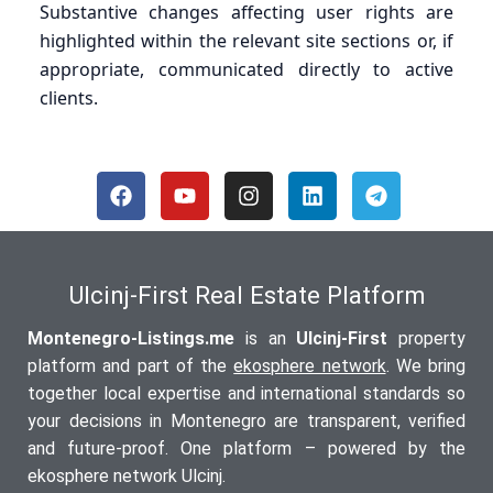
Substantive changes affecting user rights are
highlighted within the relevant site sections or, if
appropriate, communicated directly to active
clients.
Ulcinj-First Real Estate Platform
Montenegro-Listings.me
is an
Ulcinj-First
property
platform and part of the
ekosphere network
. We bring
together local expertise and international standards so
your decisions in Montenegro are transparent, verified
and future-proof. One platform – powered by the
ekosphere network Ulcinj.