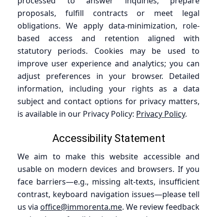
processed to answer inquiries, prepare
proposals, fulfill contracts or meet legal
obligations. We apply data-minimization, role-
based access and retention aligned with
statutory periods. Cookies may be used to
improve user experience and analytics; you can
adjust preferences in your browser. Detailed
information, including your rights as a data
subject and contact options for privacy matters,
is available in our Privacy Policy:
Privacy Policy
.
Accessibility Statement
We aim to make this website accessible and
usable on modern devices and browsers. If you
face barriers—e.g., missing alt-texts, insufficient
contrast, keyboard navigation issues—please tell
us via
office@immorenta.me
. We review feedback