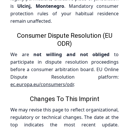
is
Ulcinj, Montenegro
. Mandatory consumer
protection rules of your habitual residence
remain unaffected.
Consumer Dispute Resolution (EU
ODR)
We are
not willing and not obliged
to
participate in dispute resolution proceedings
before a consumer arbitration board. EU Online
Dispute Resolution platform:
ec.europa.eu/consumers/odr
.
Changes To This Imprint
We may revise this page to reflect organizational,
regulatory or technical changes. The date at the
top indicates the most recent update.