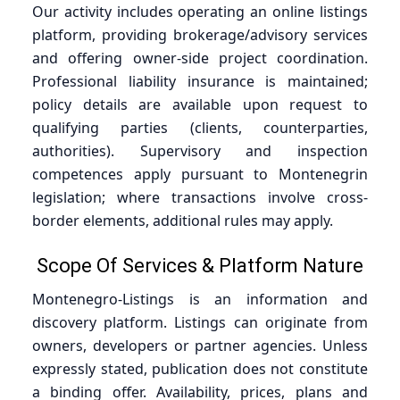
Our activity includes operating an online listings
platform, providing brokerage/advisory services
and offering owner-side project coordination.
Professional liability insurance is maintained;
policy details are available upon request to
qualifying parties (clients, counterparties,
authorities). Supervisory and inspection
competences apply pursuant to Montenegrin
legislation; where transactions involve cross-
border elements, additional rules may apply.
Scope Of Services & Platform Nature
Montenegro-Listings is an information and
discovery platform. Listings can originate from
owners, developers or partner agencies. Unless
expressly stated, publication does not constitute
a binding offer. Availability, prices, plans and