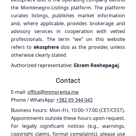
the Montenegro-Listings platform. The platform
curates listings, publishes market information
and, where applicable, provides brokerage and
advisory services in cooperation with vetted
professionals. The term “we” on this website
refers to
ekosphere
doo as the provider, unless
otherwise clearly stated.
Authorized representative:
Ekrem Rexhepagaj
.
Contact
E-mail:
office@immorenta.me
Phone / WhatsApp:
+382 69 344 043
Business hours: Mon–Fri, 10:00–17:00 (CET/CEST).
Appointments outside these hours upon request.
For legally significant notices (e.g., warnings,
copyright claims, formal complaints), please use