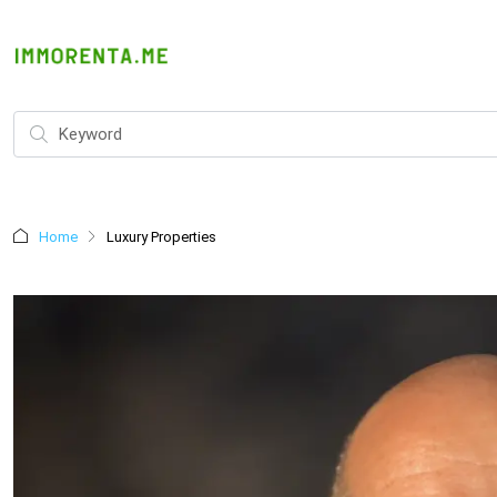
Home
Luxury Properties