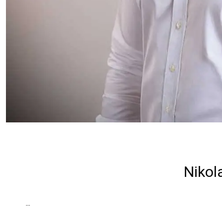
Nikol
...