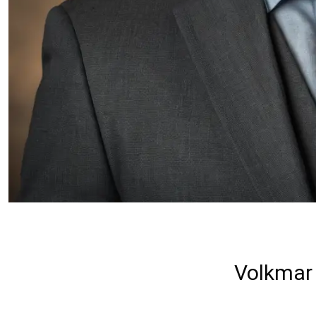
Volkmar