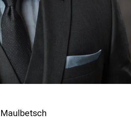
 Maulbetsch