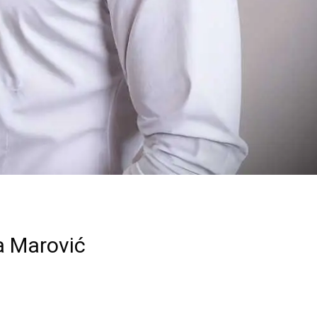
a Marović