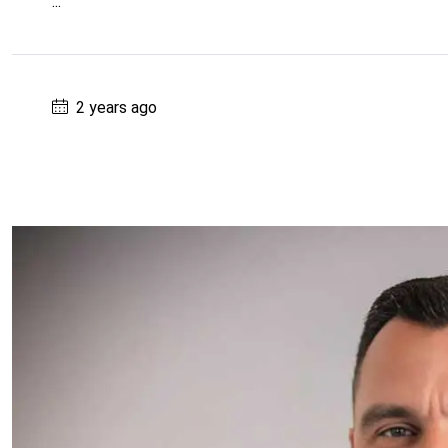
...
2 years ago