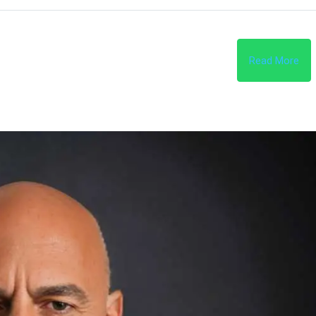
Read More