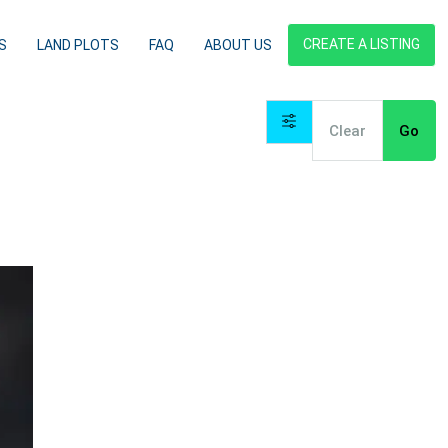
CREATE A LISTING
S
LAND PLOTS
FAQ
ABOUT US
Clear
Go