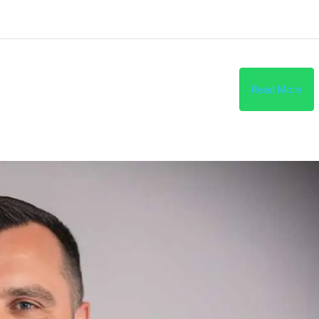
Read More