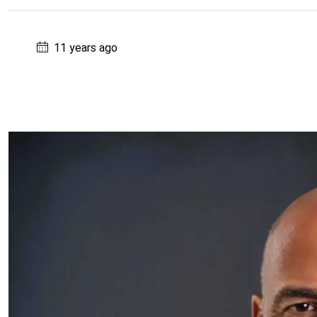
11 years ago