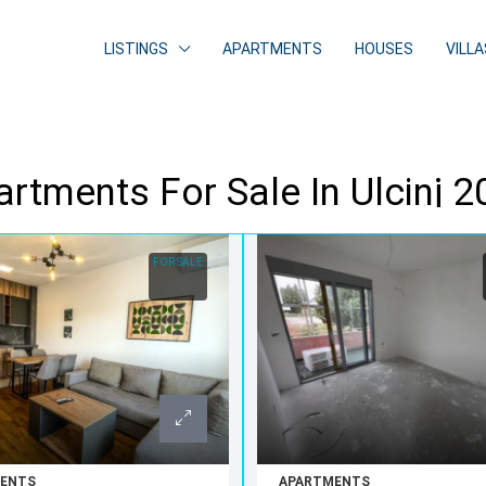
LISTINGS
APARTMENTS
HOUSES
VILLA
rtments For Sale In Ulcinj 
FOR SALE
ENTS
APARTMENTS