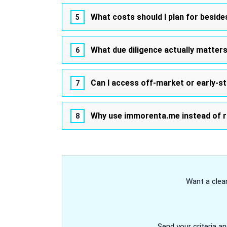
What costs should I plan for beside
What due diligence actually matter
Can I access off-market or early-s
Why use immorenta.me instead of r
Want a clean
Send your criteria an