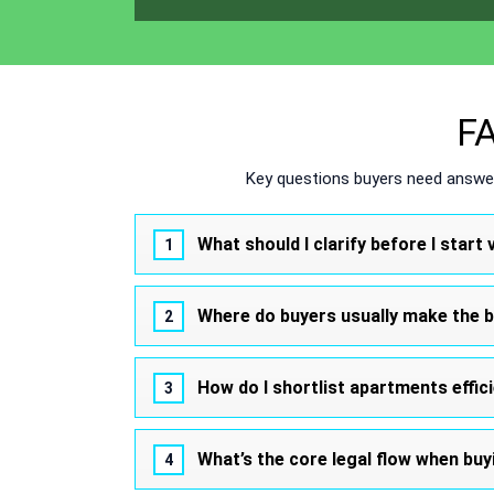
FA
Key questions buyers need answer
What should I clarify before I star
Where do buyers usually make the 
How do I shortlist apartments effic
What’s the core legal flow when buy