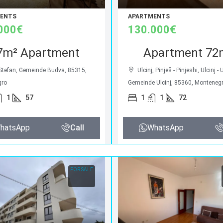
ENTS
APARTMENTS
000€
130.000€
7m² Apartment
Apartment 72
 Stefan, Gemeinde Budva, 85315,
Ulcinj, Pinješ - Pinjeshi, Ulcinj - 
gro
Gemeinde Ulcinj, 85360, Monteneg
1
57
1
1
72
hatsApp
Call
WhatsApp
FOR SALE