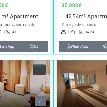
50€
85.080€
1m² Apartment
42,54m² Apartm
ar Teuta, Bulevar Teuta bb
Ulcinj, Bulevar Teuta bb
1
41
1
1
42,54
hatsApp
Call
WhatsApp
FOR SALE