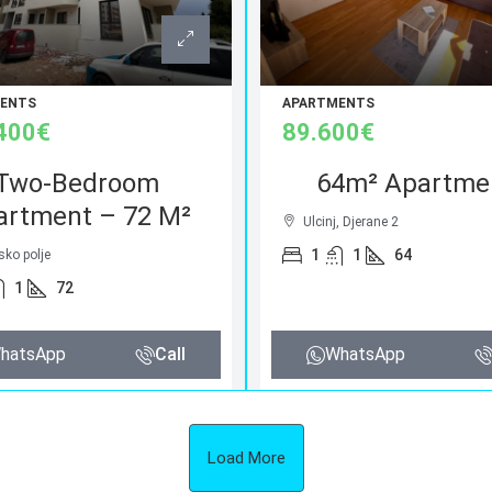
ENTS
APARTMENTS
400€
89.600€
Two-Bedroom
64m² Apartme
artment – 72 M²
Ulcinj, Djerane 2
1
1
64
sko polje
1
72
hatsApp
Call
WhatsApp
Load More