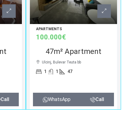
APARTMENTS
100.000€
nt
47m² Apartment
Ulcinj, Bulevar Teuta bb
1
1
47
Call
WhatsApp
Call