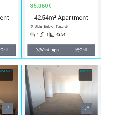
85.080€
ent
42,54m² Apartment
Ulcinj, Bulevar Teuta bb
1
1
42,54
Call
WhatsApp
Call
FOR SALE
FOR SALE