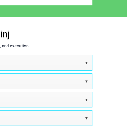
inj
 and execution.