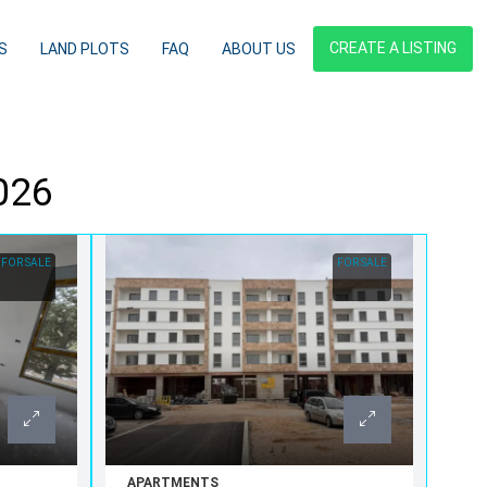
CREATE A LISTING
S
LAND PLOTS
FAQ
ABOUT US
2026
FOR SALE
FOR SALE
APARTMENTS