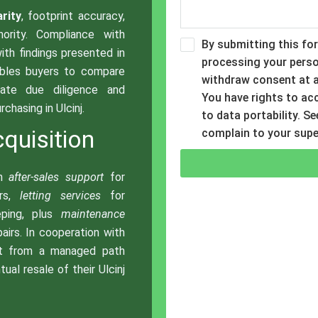
arity
, footprint accuracy,
hority. Compliance with
By submitting this fo
with findings presented in
processing your perso
ables buyers to compare
withdraw consent at a
rate due diligence and
You have rights to acce
chasing in Ulcinj.
to data portability. S
quisition
complain to your supe
th
after-sales support
for
ers,
letting services
for
eping, plus
maintenance
airs. In cooperation with
it from a managed path
ual resale of their Ulcinj