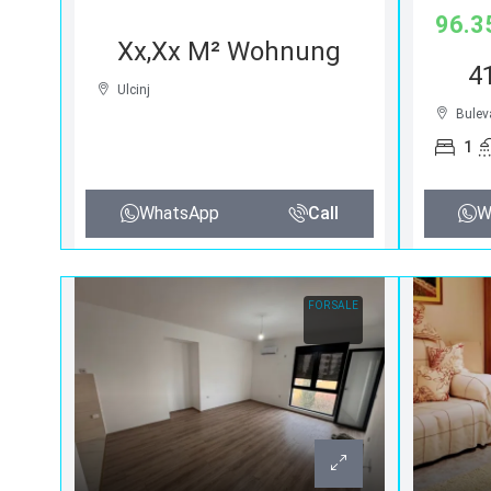
96.3
Xx,xx M² Wohnung
4
Ulcinj
Bulev
1
WhatsApp
Call
W
FOR SALE