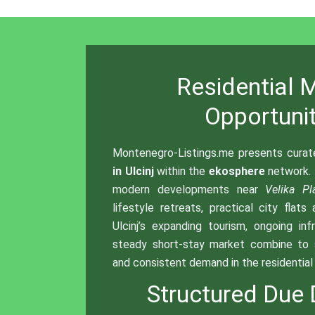
Residential 
Opportunit
Montenegro-Listings.me presents cura
in Ulcinj
within the
ekosphere
network.
modern developments near
Velika Pl
lifestyle retreats, practical city flats
Ulcinj’s expanding tourism, ongoing inf
steady short-stay market combine to 
and consistent demand in the residentia
Structured Due 