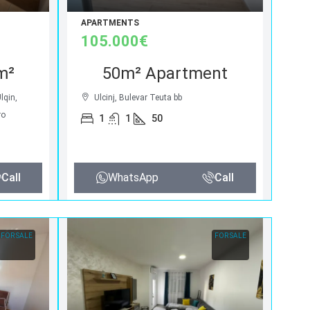
APARTMENTS
105.000€
m²
50m² Apartment
Ulqin,
Ulcinj, Bulevar Teuta bb
ro
1
1
50
Call
WhatsApp
Call
FOR SALE
FOR SALE