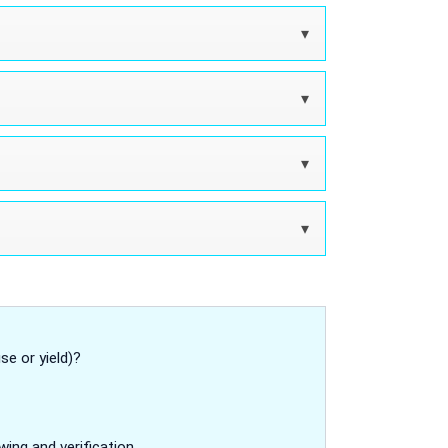
se or yield)?
wing and verification.