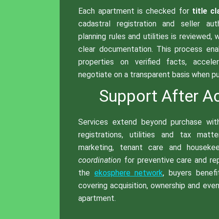
Each apartment is checked for
title cl
cadastral registration and seller aut
planning rules and utilities is reviewed, 
clear documentation. This process en
properties on verified facts, accele
negotiate on a transparent basis when pur
Support After Ac
Services extend beyond purchase wi
registrations, utilities and tax matt
marketing, tenant care and houseke
coordination
for preventive care and rep
the
ekosphere network
, buyers benef
covering acquisition, ownership and event
apartment.