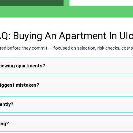
Q: Buying An Apartment In Ulc
ed before they commit — focused on selection, risk checks, costs,
t viewing apartments?
biggest mistakes?
iently?
ing?