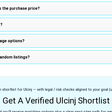
s the purchase price?
s?
tage options?
andom listings?
 shortlist for Ulcinj — with legal / risk checks aligned to your goal (u
Get A Verified Ulcinj Shortlist
d you’ll receive matching options plus a clear next-step path for vie