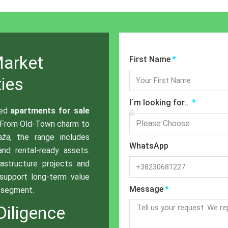
Market
First Name
ies
I´m looking for..
ted
apartments for sale
 From Old-Town charm to
aža
, the range includes
WhatsApp
 and rental-ready assets.
rastructure projects and
support long-term value
Message
l segment.
Diligence