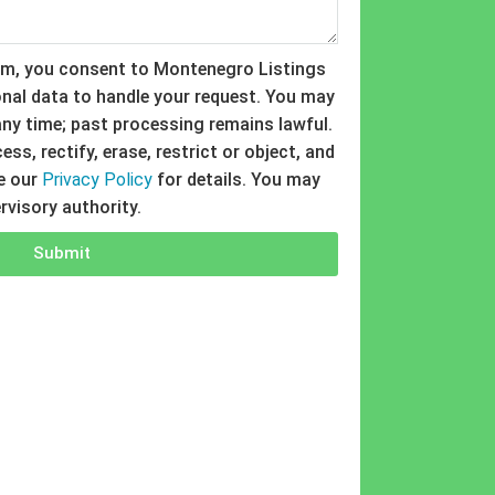
rm, you consent to Montenegro Listings
nal data to handle your request. You may
ny time; past processing remains lawful.
ss, rectify, erase, restrict or object, and
ee our
Privacy Policy
for details. You may
rvisory authority.
Submit