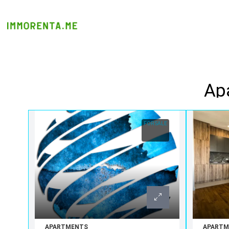
Apa
FOR SALE
APARTMENTS
APARTM