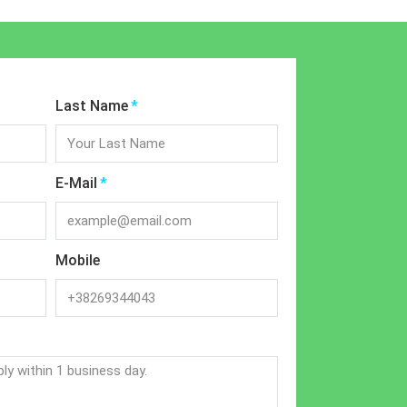
Last Name
E-Mail
Mobile