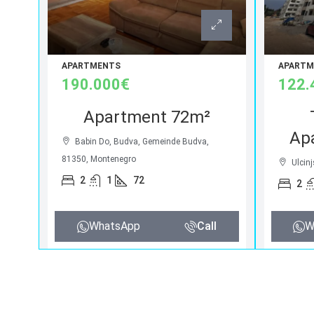
APARTMENTS
APARTM
190.000€
122.
Apartment 72m²
Ap
Babin Do, Budva, Gemeinde Budva,
81350, Montenegro
Ulcinj
2
1
72
2
WhatsApp
Call
W