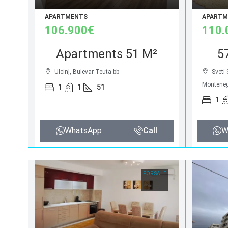
APARTMENTS
APARTM
106.900€
110.
Apartments 51 M²
5
Ulcinj, Bulevar Teuta bb
Sveti
Montene
1
1
51
1
WhatsApp
Call
W
FOR SALE