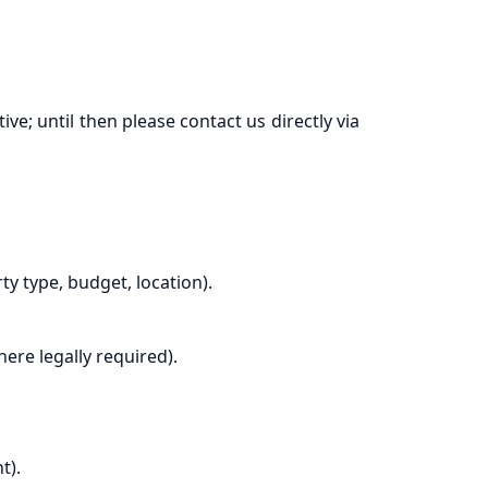
e; until then please contact us directly via
 type, budget, location).
ere legally required).
t).