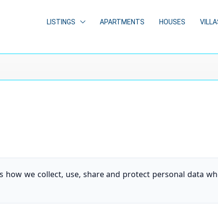
LISTINGS
APARTMENTS
HOUSES
VILLA
ins how we collect, use, share and protect personal data 