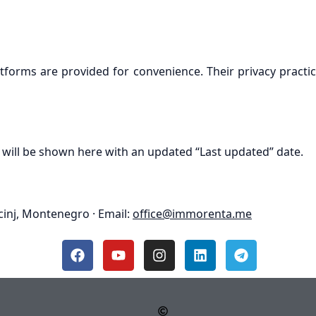
atforms are provided for convenience. Their privacy practic
 will be shown here with an updated “Last updated” date.
cinj, Montenegro · Email:
office@immorenta.me