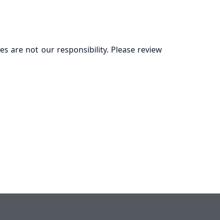
es are not our responsibility. Please review