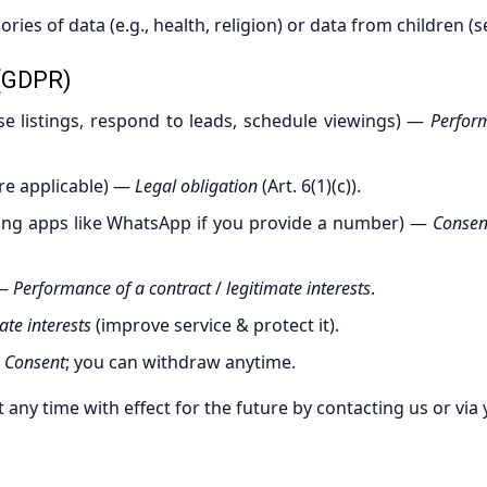
ries of data (e.g., health, religion) or data from children (s
(GDPR)
e listings, respond to leads, schedule viewings) —
Perfor
e applicable) —
Legal obligation
(Art. 6(1)(c)).
ing apps like WhatsApp if you provide a number) —
Consen
—
Performance of a contract
/
legitimate interests
.
ate interests
(improve service & protect it).
—
Consent
; you can withdraw anytime.
t any time with effect for the future by contacting us or via