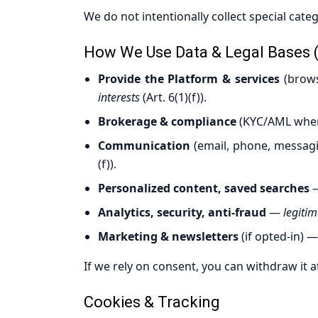
We do not intentionally collect special catego
How We Use Data & Legal Bases 
Provide the Platform & services
(brows
interests
(Art. 6(1)(f)).
Brokerage & compliance
(KYC/AML wher
Communication
(email, phone, messag
(f)).
Personalized content, saved searches
Analytics, security, anti-fraud
—
legitim
Marketing & newsletters
(if opted-in) 
If we rely on consent, you can withdraw it a
Cookies & Tracking