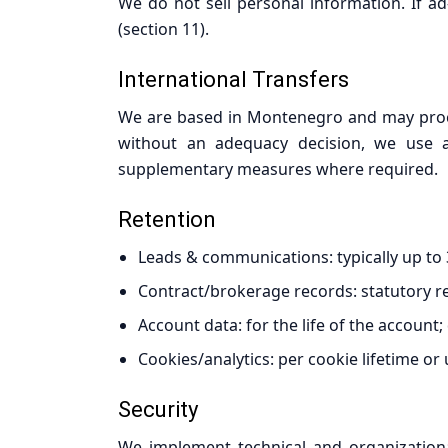
We do not sell personal information. If ad
(section 11).
International Transfers
We are based in Montenegro and may proces
without an adequacy decision, we use ap
supplementary measures where required.
Retention
Leads & communications: typically up to 36
Contract/brokerage records: statutory r
Account data: for the life of the account;
Cookies/analytics: per cookie lifetime or
Security
We implement technical and organizational