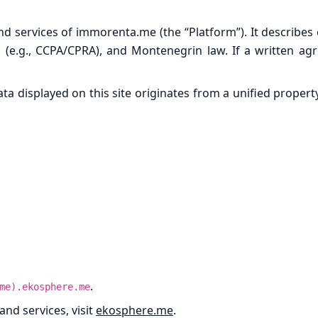
and services of immorenta.me (the “Platform”). It describes
 (e.g., CCPA/CPRA), and Montenegrin law. If a written agre
data displayed on this site originates from a unified prope
.
me).ekosphere.me
nd services, visit
ekosphere.me
.