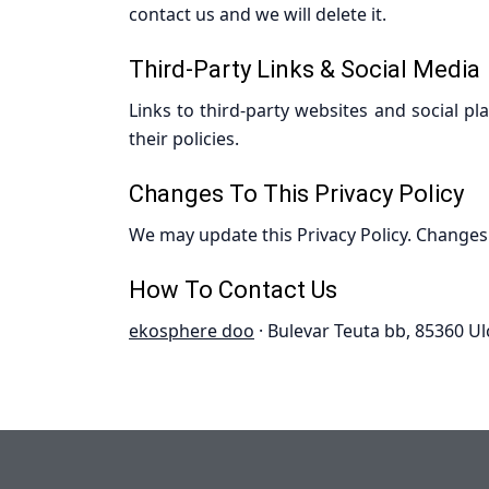
contact us and we will delete it.
Third-Party Links & Social Media
Links to third-party websites and social pl
their policies.
Changes To This Privacy Policy
We may update this Privacy Policy. Changes
How To Contact Us
ekosphere doo
· Bulevar Teuta bb, 85360 Ul