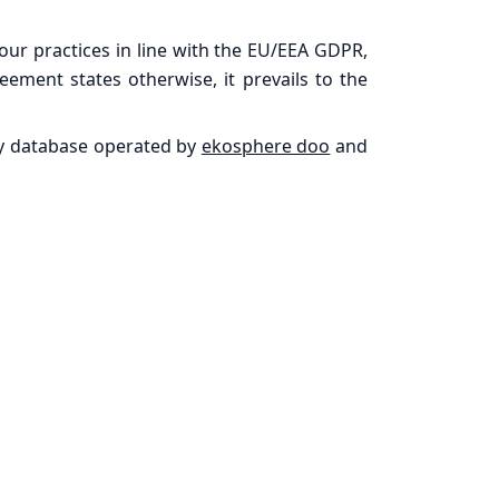
 our practices in line with the EU/EEA GDPR,
ement states otherwise, it prevails to the
rty database operated by
ekosphere doo
and