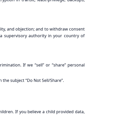
lity, and objection; and to withdraw consent
 a supervisory authority in your country of
rimination. If we “sell” or “share” personal
h the subject “Do Not Sell/Share”.
ldren. If you believe a child provided data,