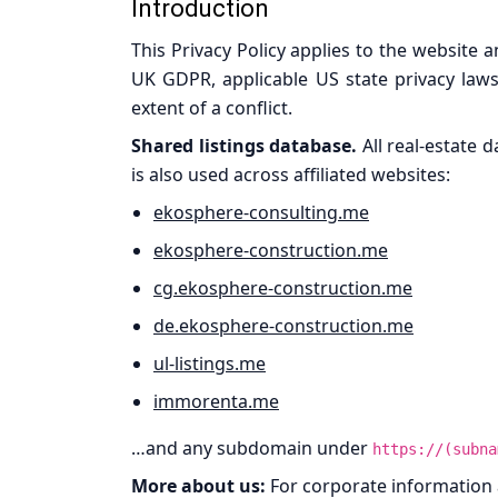
Introduction
This Privacy Policy applies to the website 
UK GDPR, applicable US state privacy laws
extent of a conflict.
Shared listings database.
All real-estate 
is also used across affiliated websites:
ekosphere-consulting.me
ekosphere-construction.me
cg.ekosphere-construction.me
de.ekosphere-construction.me
ul-listings.me
immorenta.me
…and any subdomain under
https://(subna
More about us:
For corporate information a