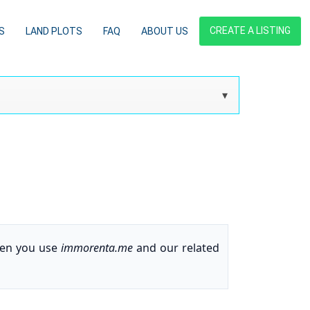
CREATE A LISTING
S
LAND PLOTS
FAQ
ABOUT US
when you use
immorenta.me
and our related