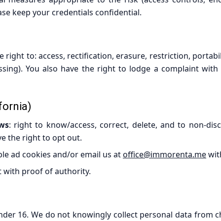
se keep your credentials confidential.
ght to: access, rectification, erasure, restriction, portabi
ssing). You also have the right to lodge a complaint with
fornia)
aws
: right to know/access, correct, delete, and to non-disc
ve the right to opt out.
ble ad cookies and/or email us at
office@immorenta.me
wit
 with proof of authority.
nder 16. We do not knowingly collect personal data from chi