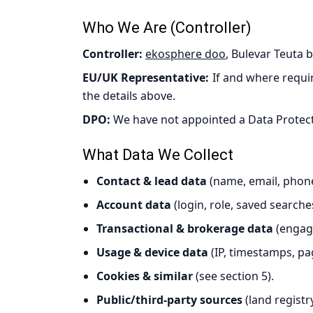
Who We Are (Controller)
Controller:
ekosphere doo
, Bulevar Teuta 
EU/UK Representative:
If and where requir
the details above.
DPO:
We have not appointed a Data Protectio
What Data We Collect
Contact & lead data
(name, email, phone
Account data
(login, role, saved searche
Transactional & brokerage data
(engage
Usage & device data
(IP, timestamps, pa
Cookies & similar
(see section 5).
Public/third-party sources
(land registr