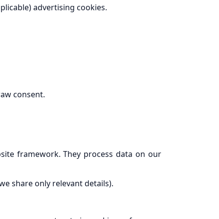
plicable) advertising cookies.
raw consent.
ebsite framework. They process data on our
e share only relevant details).