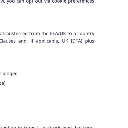
law, you can opt out via cookie preferences
s transferred from the EEA/UK to a country
lauses and, if applicable, UK IDTA) plus
e longer.
e).
tion in transit, least-privilege, backups,