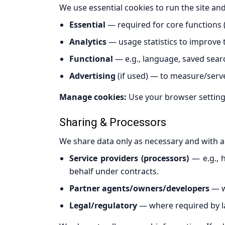
We use essential cookies to run the site and
Essential
— required for core functions (
Analytics
— usage statistics to improve 
Functional
— e.g., language, saved sear
Advertising
(if used) — to measure/serve
Manage cookies:
Use your browser settings
Sharing & Processors
We share data only as necessary and with 
Service providers (processors)
— e.g., h
behalf under contracts.
Partner agents/owners/developers
— wh
Legal/regulatory
— where required by la