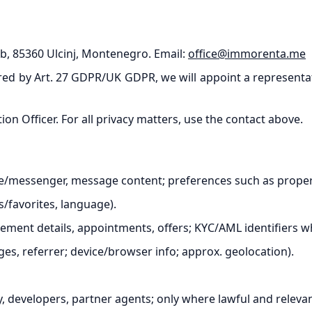
bb, 85360 Ulcinj, Montenegro. Email:
office@immorenta.me
ed by Art. 27 GDPR/UK GDPR, we will appoint a representativ
n Officer. For all privacy matters, use the contact above.
/messenger, message content; preferences such as property
s/favorites, language).
ment details, appointments, offers; KYC/AML identifiers wh
ges, referrer; device/browser info; approx. geolocation).
y, developers, partner agents; only where lawful and relevan