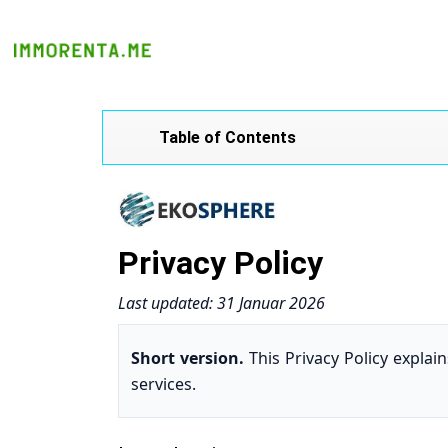
Table of Contents
Privacy Policy
Last updated: 31 Januar 2026
Short version.
This Privacy Policy expla
services.