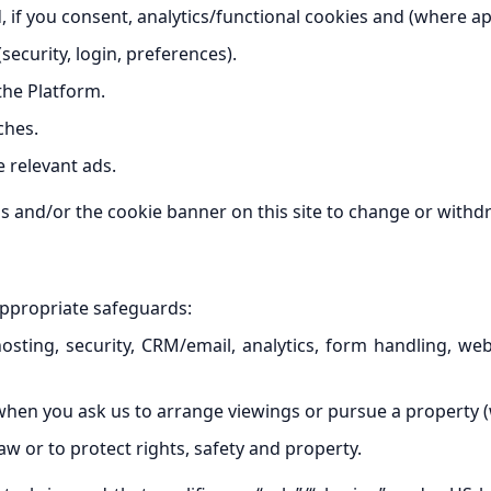
, if you consent, analytics/functional cookies and (where ap
security, login, preferences).
the Platform.
ches.
 relevant ads.
 and/or the cookie banner on this site to change or withd
appropriate safeguards:
osting, security, CRM/email, analytics, form handling, w
en you ask us to arrange viewings or pursue a property (w
w or to protect rights, safety and property.