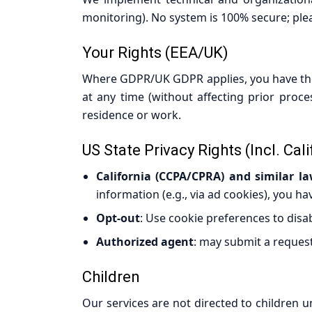
monitoring). No system is 100% secure; plea
Your Rights (EEA/UK)
Where GDPR/UK GDPR applies, you have the ri
at any time (without affecting prior proce
residence or work.
US State Privacy Rights (incl. Cali
California (CCPA/CPRA) and similar l
information (e.g., via ad cookies), you ha
Opt-out
: Use cookie preferences to disa
Authorized agent
: may submit a request
Children
Our services are not directed to children u