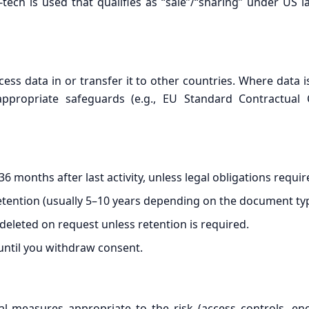
-tech is used that qualifies as “sale”/“sharing” under US 
s data in or transfer it to other countries. Where data i
propriate safeguards (e.g., EU Standard Contractual C
 months after last activity, unless legal obligations requir
etention (usually 5–10 years depending on the document typ
 deleted on request unless retention is required.
 until you withdraw consent.
 measures appropriate to the risk (access controls, encryp