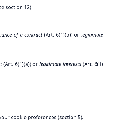
ee section 12).
mance of a contract
(Art. 6(1)(b)) or
legitimate
t
(Art. 6(1)(a)) or
legitimate interests
(Art. 6(1)
 your cookie preferences (section 5).