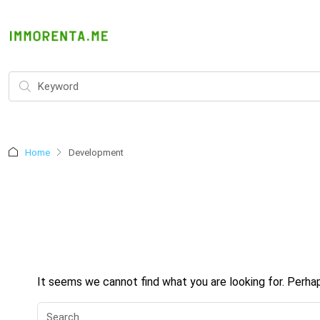
Home
Development
It seems we cannot find what you are looking for. Perha