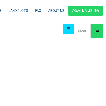
CREATE A LISTING
S
LAND PLOTS
FAQ
ABOUT US
Clear
Go