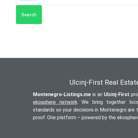
Search
Ulcinj-First Real Esta
Montenegro-Listings.me
is an
Ulcinj-First
pro
ekosphere network
. We bring together local
standards so your decisions in Montenegro are tr
proof. One platform – powered by the ekosphere