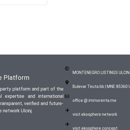
MONTENEGRO LISTINGS ULCIN
te Platform
Bulevar Teuta bb | MNE 85360 U
perty platform and part of the
 expertise and international
office @ immorenta.me
ansparent, verified and future-
 network Ulcinj.
visit ekosphere network
visit ekosphere concept