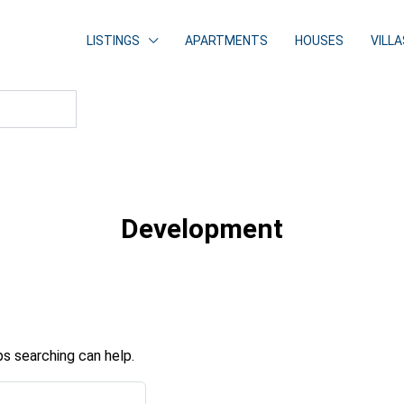
LISTINGS
APARTMENTS
HOUSES
VILLA
Development
ps searching can help.