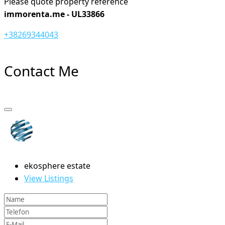
Please quote property reference
immorenta.me - UL33866
+38269344043
Contact Me
ekosphere estate
View Listings