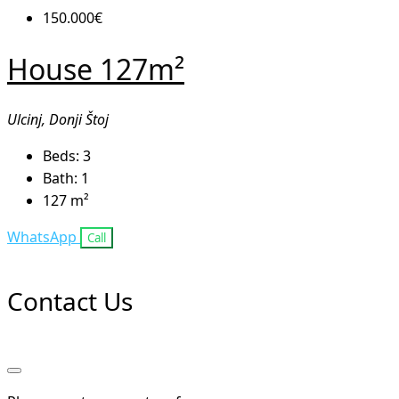
150.000€
House 127m²
Ulcinj, Donji Štoj
Beds:
3
Bath:
1
127
m²
WhatsApp
Call
Contact Us