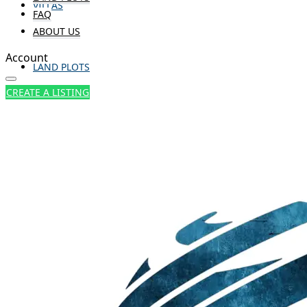
VILLAS
FAQ
ABOUT US
Account
LAND PLOTS
CREATE A LISTING
FAQ
ABOUT US
CREATE A LISTING