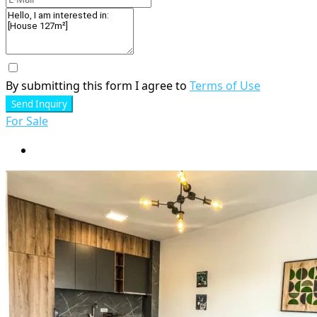
By submitting this form I agree to
Terms of Use
Send Inquiry
For Sale