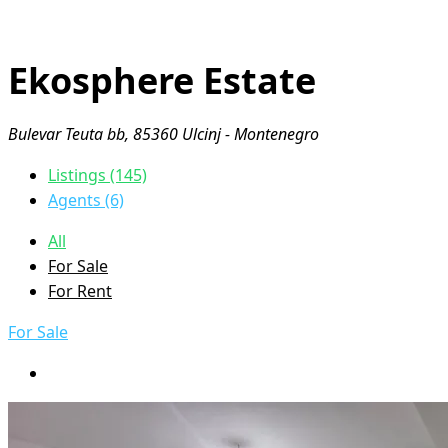
Ekosphere Estate
Bulevar Teuta bb, 85360 Ulcinj - Montenegro
Listings (145)
Agents (6)
All
For Sale
For Rent
For Sale