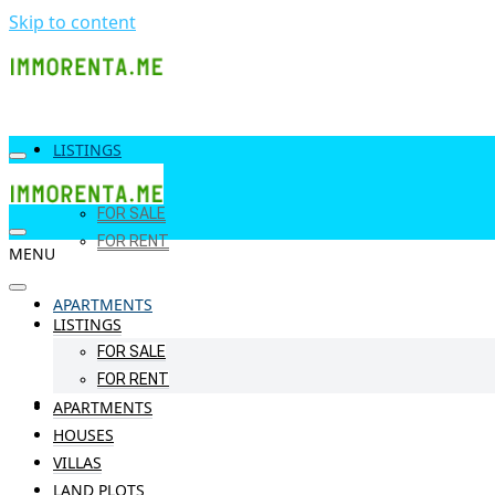
Skip to content
LISTINGS
FOR SALE
FOR RENT
MENU
APARTMENTS
LISTINGS
FOR SALE
FOR RENT
HOUSES
APARTMENTS
HOUSES
VILLAS
LAND PLOTS