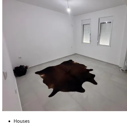
Houses