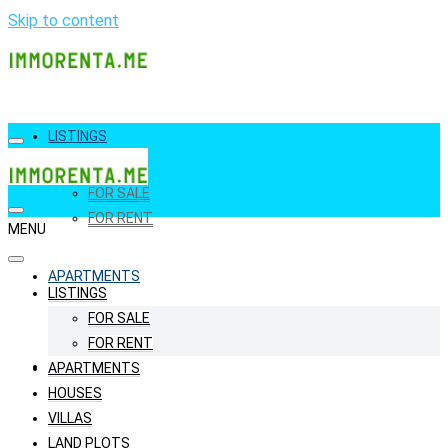
Skip to content
LISTINGS
FOR SALE
FOR RENT
MENU
APARTMENTS
LISTINGS
FOR SALE
FOR RENT
HOUSES
APARTMENTS
HOUSES
VILLAS
LAND PLOTS