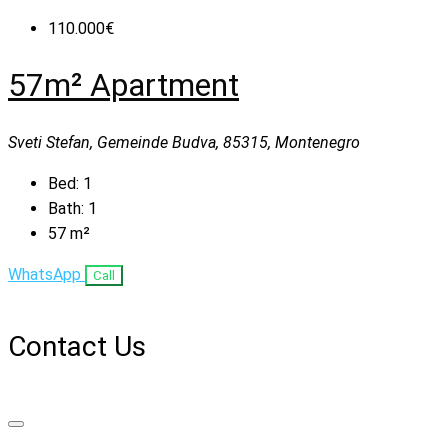
110.000€
57m² Apartment
Sveti Stefan, Gemeinde Budva, 85315, Montenegro
Bed:
1
Bath:
1
57
m²
WhatsApp
Call
Contact Us