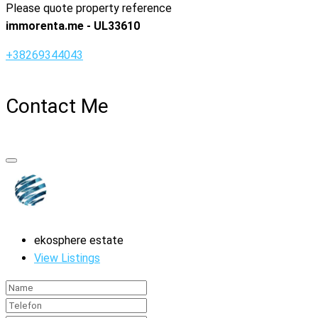
Please quote property reference
immorenta.me - UL33610
+38269344043
Contact Me
ekosphere estate
View Listings