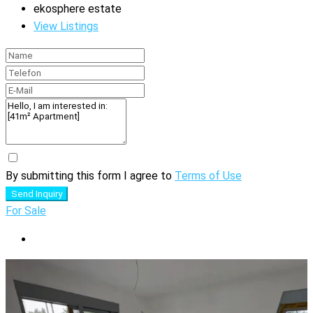
ekosphere estate
View Listings
By submitting this form I agree to
Terms of Use
Send Inquiry
For Sale