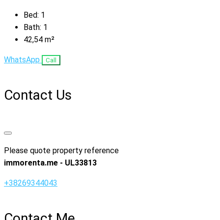
Bed:
1
Bath:
1
42,54
m²
WhatsApp
Call
Contact Us
Please quote property reference
immorenta.me - UL33813
+38269344043
Contact Me