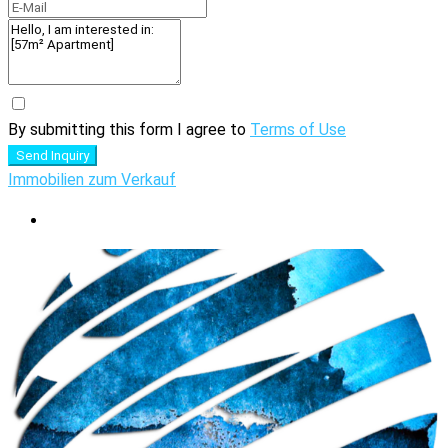
By submitting this form I agree to
Terms of Use
Send Inquiry
Immobilien zum Verkauf