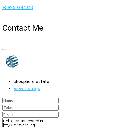
+38269344043
Contact Me
ekosphere estate
View Listings