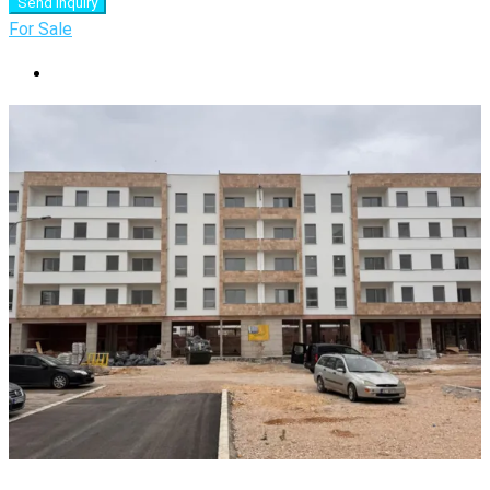
Send Inquiry
For Sale