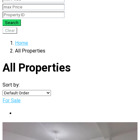
Search
Clear
Home
All Properties
All Properties
Sort by:
For Sale