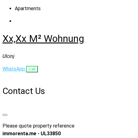
Apartments
Xx,xx M² Wohnung
Ulcinj
WhatsApp
Call
Contact Us
Please quote property reference
immorenta.me - UL33850