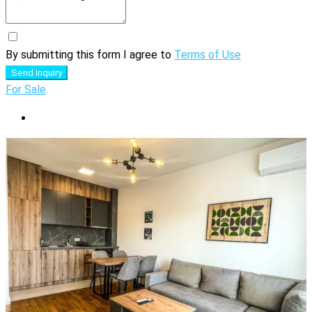
By submitting this form I agree to
Terms of Use
Send Inquiry
For Sale