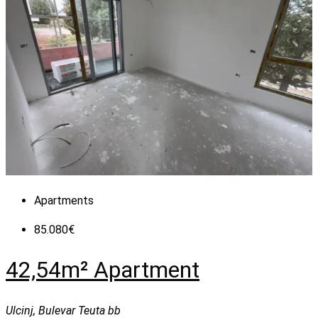
Apartments
85.080€
42,54m² Apartment
Ulcinj, Bulevar Teuta bb