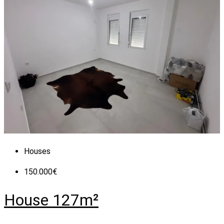
Houses
150.000€
House 127m²