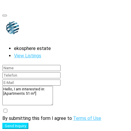
ekosphere estate
View Listings
By submitting this form I agree to
Terms of Use
Send Inquiry