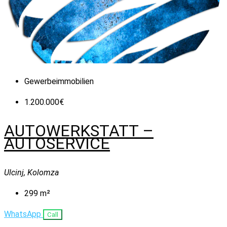
Gewerbeimmobilien
1.200.000€
AUTOWERKSTATT –
AUTOSERVICE
Ulcinj, Kolomza
299
m²
WhatsApp
Call