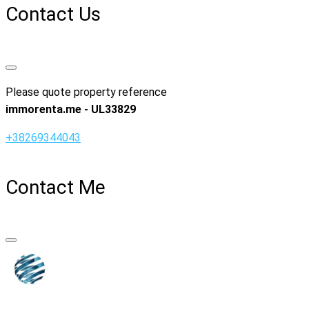
Contact Us
Please quote property reference
immorenta.me - UL33829
+38269344043
Contact Me