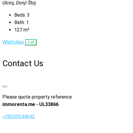
Ulcinj, Donji Štoj
Beds:
3
Bath:
1
127
m²
WhatsApp
Call
Contact Us
Please quote property reference
immorenta.me - UL33866
+38269344043