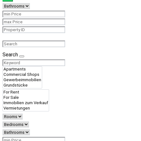
Search