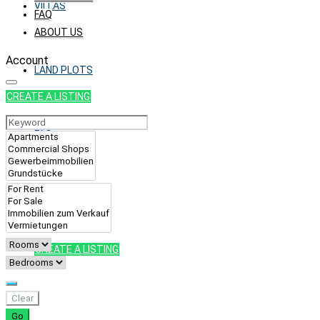
VILLAS
FAQ
ABOUT US
Account
LAND PLOTS
CREATE A LISTING
FAQ
ABOUT US
CREATE A LISTING
Clear
Go