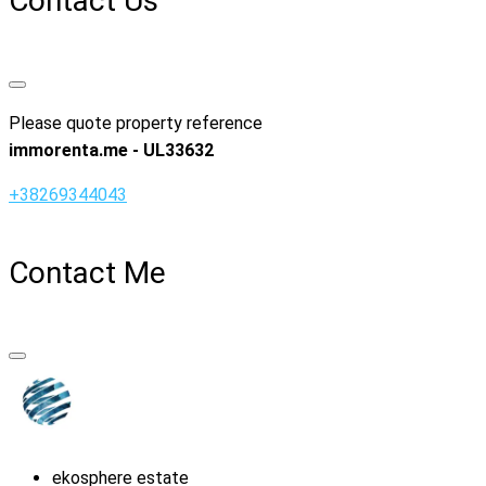
Contact Us
Please quote property reference
immorenta.me - UL33632
+38269344043
Contact Me
ekosphere estate