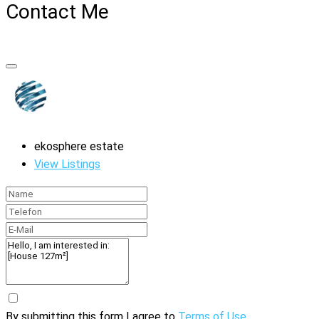
Contact Me
ekosphere estate
View Listings
By submitting this form I agree to
Terms of Use