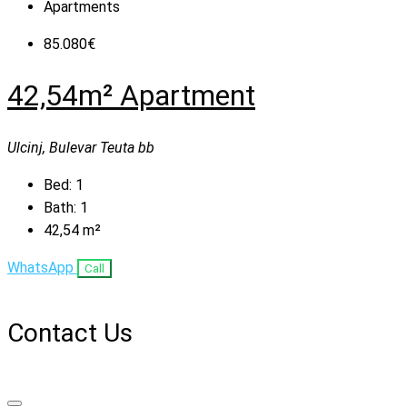
Apartments
85.080€
42,54m² Apartment
Ulcinj, Bulevar Teuta bb
Bed:
1
Bath:
1
42,54
m²
WhatsApp
Call
Contact Us