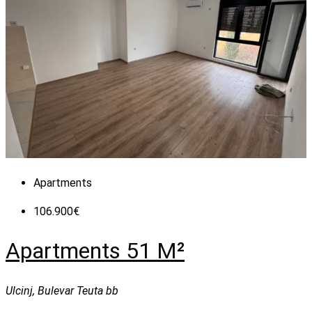
Apartments
106.900€
Apartments 51 M²
Ulcinj, Bulevar Teuta bb