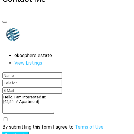
ekosphere estate
View Listings
By submitting this form I agree to
Terms of Use