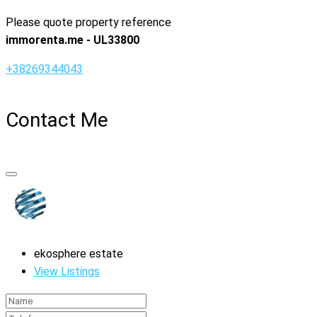
Please quote property reference
immorenta.me - UL33800
+38269344043
Contact Me
ekosphere estate
View Listings