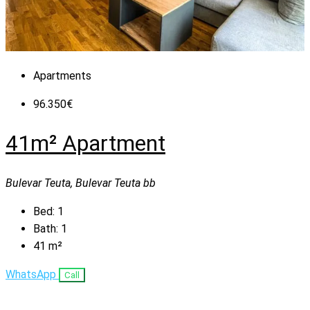
Apartments
96.350€
41m² Apartment
Bulevar Teuta, Bulevar Teuta bb
Bed:
1
Bath:
1
41
m²
WhatsApp
Call