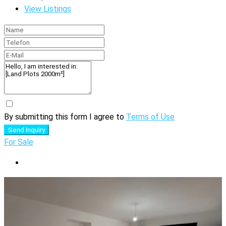
View Listings
By submitting this form I agree to
Terms of Use
Send Inquiry
For Sale