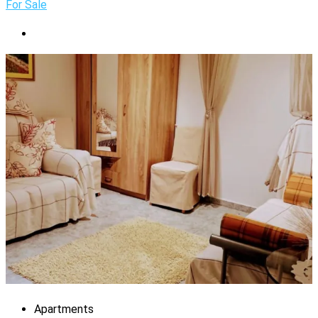
For Sale
Apartments