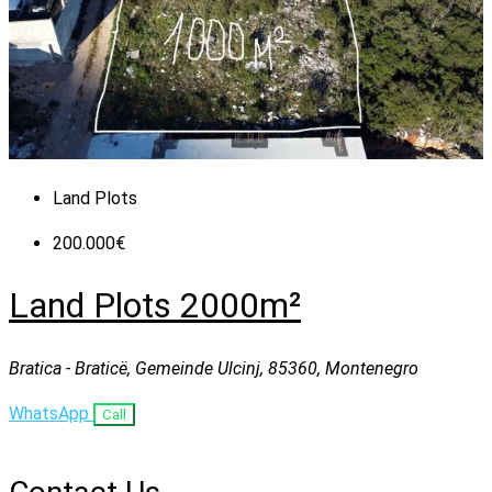
Land Plots
200.000€
Land Plots 2000m²
Bratica - Braticë, Gemeinde Ulcinj, 85360, Montenegro
WhatsApp
Call