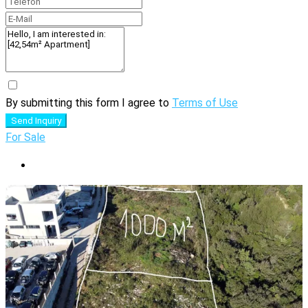
By submitting this form I agree to
Terms of Use
Send Inquiry
For Sale