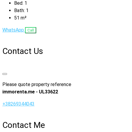
Bed:
1
Bath:
1
51
m²
WhatsApp
Call
Contact Us
Please quote property reference
immorenta.me - UL33622
+38269344043
Contact Me