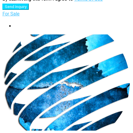
Send Inquiry
For Sale