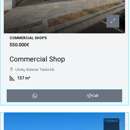
COMMERCIAL SHOPS
550.000€
Commercial Shop
Ulcinj, Bulevar Teuta bb
157
m²
Call
FOR SALE