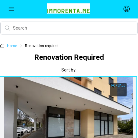
Home
Renovation required
Renovation Required
Sort by:
FOR SALE