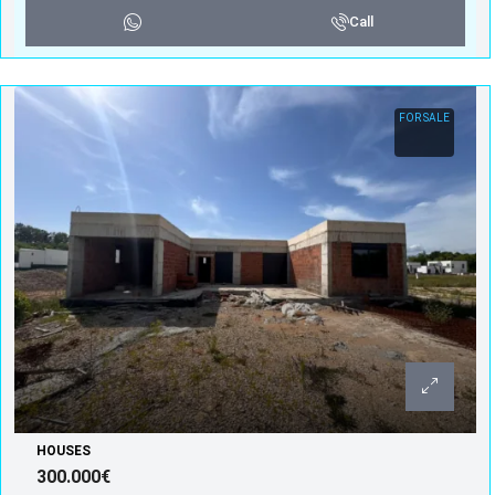
Call
FOR SALE
HOUSES
300.000€