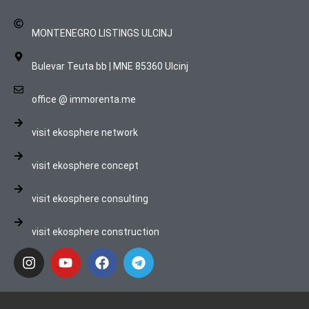
MONTENEGRO LISTINGS ULCINJ
Bulevar Teuta bb | MNE 85360 Ulcinj
office @ immorenta.me
visit ekosphere network
visit ekosphere concept
visit ekosphere consulting
visit ekosphere construction