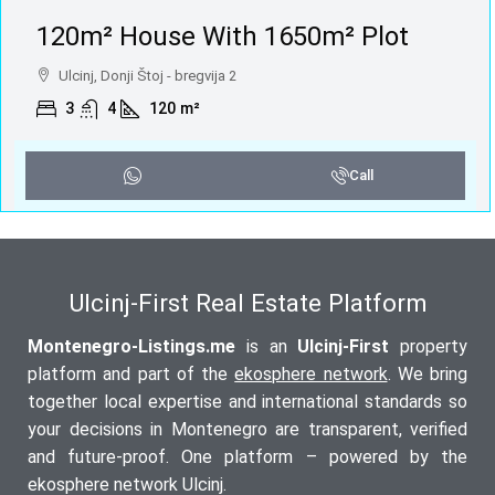
120m² House With 1650m² Plot
Ulcinj, Donji Štoj - bregvija 2
3
4
120
m²
Call
Ulcinj-First Real Estate Platform
Montenegro-Listings.me
is an
Ulcinj-First
property
platform and part of the
ekosphere network
. We bring
together local expertise and international standards so
your decisions in Montenegro are transparent, verified
and future-proof. One platform – powered by the
ekosphere network Ulcinj.