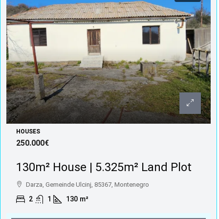
HOUSES
250.000€
130m² House | 5.325m² Land Plot
Darza, Gemeinde Ulcinj, 85367, Montenegro
2
1
130
m²