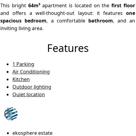
This bright
64m²
apartment is located on the
first floor
and offers a well-thought-out layout: it features
one
spacious bedroom
, a comfortable
bathroom
, and an
inviting living area.
Features
1 Parking
Air Conditioning
Kitchen
Outdoor lighting
Quiet location
ekosphere estate