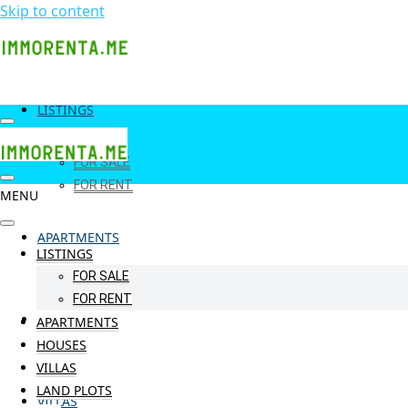
Skip to content
LISTINGS
FOR SALE
FOR RENT
MENU
APARTMENTS
LISTINGS
FOR SALE
FOR RENT
HOUSES
APARTMENTS
HOUSES
VILLAS
LAND PLOTS
VILLAS