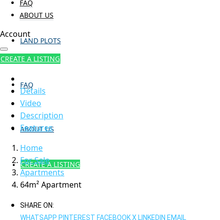
FAQ
ABOUT US
Account
LAND PLOTS
CREATE A LISTING
FAQ
Details
Video
Description
Features
ABOUT US
Home
For Sale
CREATE A LISTING
Apartments
64m² Apartment
SHARE ON:
WHATSAPP
PINTEREST
FACEBOOK
X
LINKEDIN
EMAIL