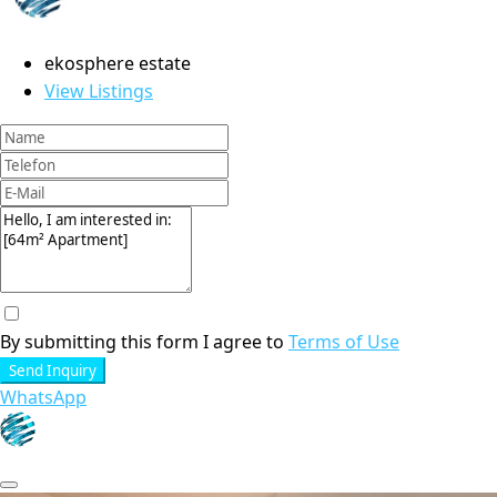
ekosphere estate
View Listings
By submitting this form I agree to
Terms of Use
Send Inquiry
WhatsApp