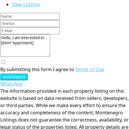
View Listings
By submitting this form I agree to
Terms of Use
Send Inquiry
WhatsApp
The information provided in each property listing on this
website is based on data received from sellers, developers,
or third parties. While we make every effort to ensure the
accuracy and completeness of the content, Montenegro
Listings does not guarantee the correctness, availability, or
legal status of the properties listed. All property details are