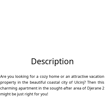
Description
Are you looking for a cozy home or an attractive vacation
property in the beautiful coastal city of Ulcinj? Then this
charming apartment in the sought-after area of Djerane 2
might be just right for you!