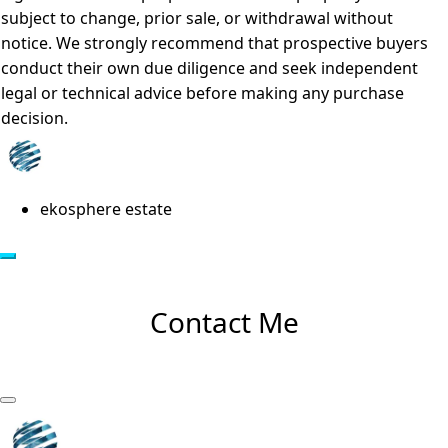
subject to change, prior sale, or withdrawal without
notice. We strongly recommend that prospective buyers
conduct their own due diligence and seek independent
legal or technical advice before making any purchase
decision.
ekosphere estate
Contact Me