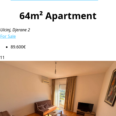
64m² Apartment
Ulcinj, Djerane 2
For Sale
89.600€
11