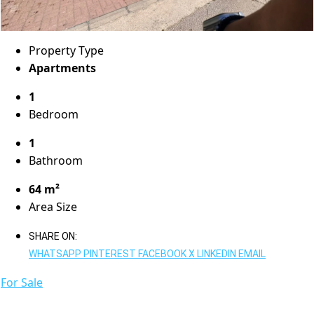
Property Type
Apartments
1
Bedroom
1
Bathroom
64 m²
Area Size
SHARE ON:
WHATSAPP
PINTEREST
FACEBOOK
X
LINKEDIN
EMAIL
For Sale