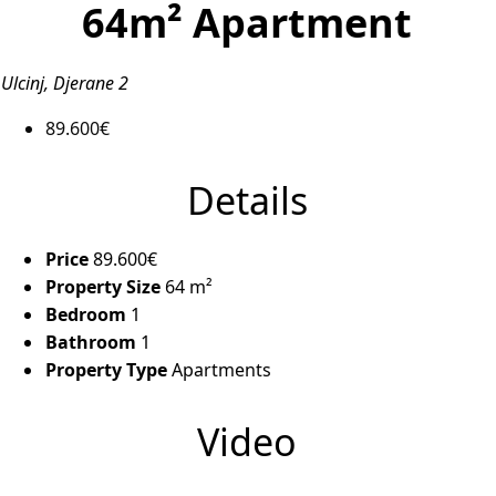
64m² Apartment
Ulcinj, Djerane 2
89.600€
Details
Price
89.600€
Property Size
64 m²
Bedroom
1
Bathroom
1
Property Type
Apartments
Video