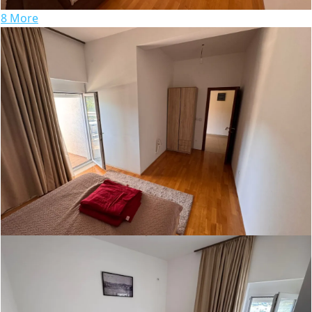
8 More