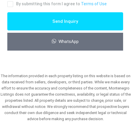
By submitting this form I agree to
Terms of Use
Send Inquiry
WhatsApp
The information provided in each property listing on this website is based on
data received from sellers, developers, or third parties. While we make every
effort to ensure the accuracy and completeness of the content, Montenegro
Listings does not guarantee the correctness, availability, or legal status of the
properties listed. All property details are subject to change, prior sale, or
withdrawal without notice. We strongly recommend that prospective buyers
conduct their own due diligence and seek independent legal or technical
advice before making any purchase decision.