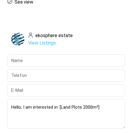
Sea view
ekosphere estate
View Listings