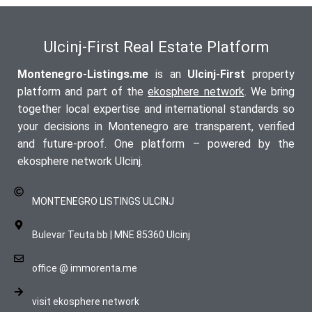
Ulcinj-First Real Estate Platform
Montenegro-Listings.me
is an
Ulcinj-First
property
platform and part of the
ekosphere network
. We bring
together local expertise and international standards so
your decisions in Montenegro are transparent, verified
and future-proof. One platform – powered by the
ekosphere network Ulcinj.
MONTENEGRO LISTINGS ULCINJ
Bulevar Teuta bb | MNE 85360 Ulcinj
office @ immorenta.me
visit ekosphere network