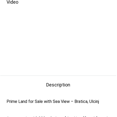
Video
Description
Prime Land for Sale with Sea View – Bratica, Ulcinj