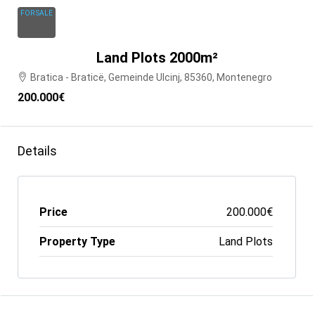
FOR SALE
Land Plots 2000m²
Bratica - Braticë, Gemeinde Ulcinj, 85360, Montenegro
200.000€
Details
Price
200.000€
Property Type
Land Plots