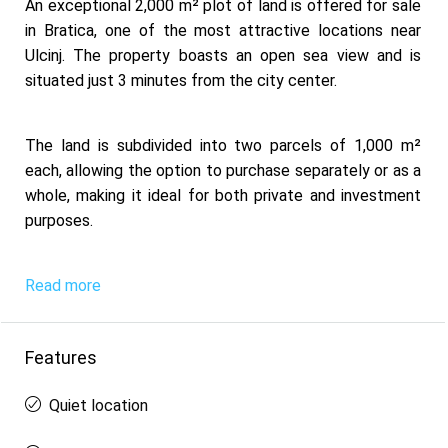
An exceptional 2,000 m² plot of land is offered for sale
in Bratica, one of the most attractive locations near
Ulcinj. The property boasts an open sea view and is
situated just 3 minutes from the city center.
The land is subdivided into two parcels of 1,000 m²
each, allowing the option to purchase separately or as a
whole, making it ideal for both private and investment
purposes.
Read more
Features
Quiet location