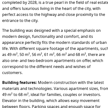
completed by 2028, is a true pearl in the field of real estat
and offers luxurious living in the heart of the city, with
perfect access to the highway and close proximity to the
entrance to the city.
The building was designed with a special emphasis on
modern design, functionality and comfort, and its
appearance perfectly fits the modern standards of urban
life. With different square footage of the apartments, suc
as 49 m², 50 m², 56 m², 61 m², 66 m² and 68 m², there are
also one- and two-bedroom apartments on offer, which
correspond to the different needs and wishes of
customers.
Building features:
Modern construction with the latest
materials and technologies. Various apartment sizes, fro
49 m² to 68 m², ideal for families, couples or investors.
Elevator in the building, which allows easy movement
between floors. Parking spaces and enough space for