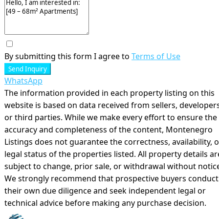
By submitting this form I agree to
Terms of Use
Send Inquiry
WhatsApp
The information provided in each property listing on this
website is based on data received from sellers, developers
or third parties. While we make every effort to ensure the
accuracy and completeness of the content, Montenegro
Listings does not guarantee the correctness, availability, o
legal status of the properties listed. All property details ar
subject to change, prior sale, or withdrawal without notic
We strongly recommend that prospective buyers conduct
their own due diligence and seek independent legal or
technical advice before making any purchase decision.