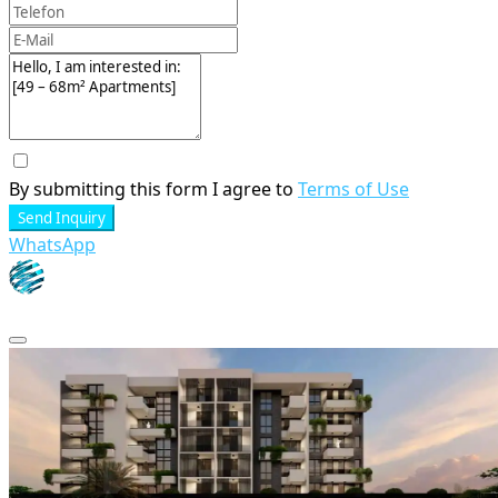
By submitting this form I agree to
Terms of Use
Send Inquiry
WhatsApp