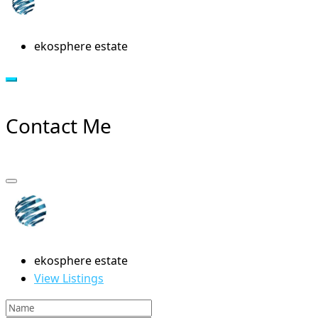
ekosphere estate
Contact Me
ekosphere estate
View Listings