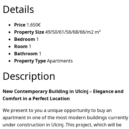
Details
Price
1.650€
Property Size
49/50/61/56/68/66/m2 m²
Bedroom
1
Room
1
Bathroom
1
Property Type
Apartments
Description
New Contemporary Building in Ulcinj – Elegance and
Comfort in a Perfect Location
We present to you a unique opportunity to buy an
apartment in one of the most modern buildings currently
under construction in Ulcinj. This project, which will be