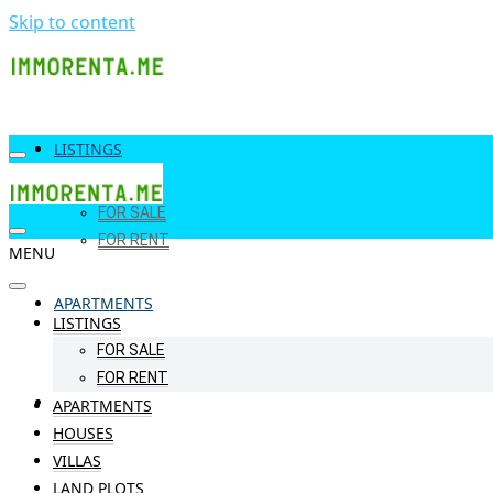
Skip to content
LISTINGS
FOR SALE
FOR RENT
MENU
APARTMENTS
LISTINGS
FOR SALE
FOR RENT
HOUSES
APARTMENTS
HOUSES
VILLAS
LAND PLOTS