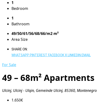
1
Bedroom
1
Bathroom
49/50/61/56/68/66/m2 m²
Area Size
SHARE ON:
WHATSAPP
PINTEREST
FACEBOOK
X
LINKEDIN
EMAIL
For Sale
49 – 68m² Apartments
Ulcinj, Ulcinj - Ulqin, Gemeinde Ulcinj, 85360, Montenegro
1.650€