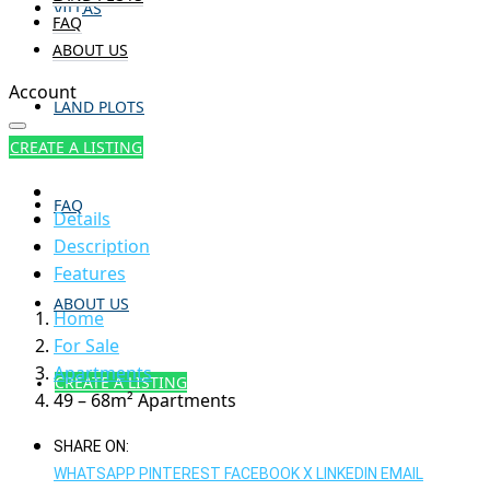
VILLAS
FAQ
ABOUT US
Account
LAND PLOTS
CREATE A LISTING
FAQ
Details
Description
Features
ABOUT US
Home
For Sale
Apartments
CREATE A LISTING
49 – 68m² Apartments
SHARE ON:
WHATSAPP
PINTEREST
FACEBOOK
X
LINKEDIN
EMAIL