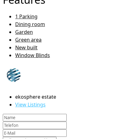
1 Parking
Dining room
Garden
Green area
New built
Window Blinds
ekosphere estate
View Listings