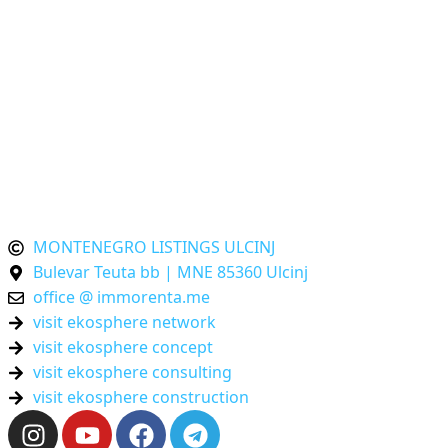
Ulcinj-First Real Estate Platform
Montenegro-Listings.me
is an
Ulcinj-First
propert
platform and part of the
ekosphere network
. We brin
together local expertise and international standards s
your decisions in Montenegro are transparent, verifie
and future-proof. One platform – powered by th
ekosphere network Ulcinj.
MONTENEGRO LISTINGS ULCINJ
Bulevar Teuta bb | MNE 85360 Ulcinj
office @ immorenta.me
visit ekosphere network
visit ekosphere concept
visit ekosphere consulting
visit ekosphere construction