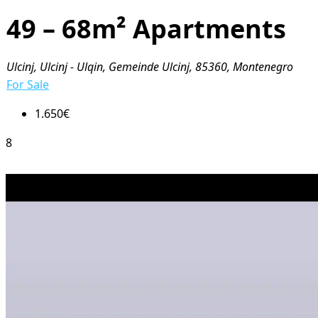
49 – 68m² Apartments
Ulcinj, Ulcinj - Ulqin, Gemeinde Ulcinj, 85360, Montenegro
For Sale
1.650€
8