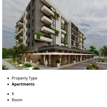
Property Type
Apartments
1
Room