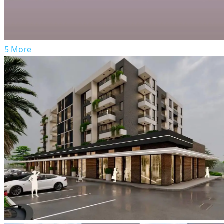
5 More