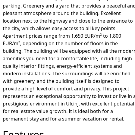
parking. Greenery and a yard that provides a peaceful an
pleasant atmosphere around the building. Excellent
location next to the highway and close to the entrance to
the city, which allows easy access to all key points.
Apartment prices range from 1,650 EUR/m² to 1,800
EUR/m², depending on the number of floors in the
building. The building will be equipped with all the moder
amenities you need for a comfortable life, including high-
quality interior fittings, energy-efficient systems and
modern installations. The surroundings will be enriched
with greenery, and the building itself is designed to
provide a high level of comfort and privacy. This project
represents an exceptional opportunity to invest or live in 
prestigious environment in Ulcinj, with excellent potential
for real estate value growth. It is ideal both for a
permanent stay and for a summer vacation or rental.
Features