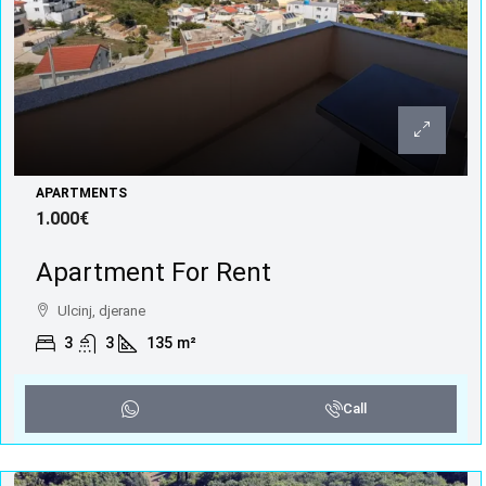
APARTMENTS
1.000€
Apartment For Rent
Ulcinj, djerane
3
3
135
m²
Call