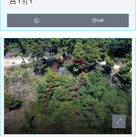
1
1
Call
FOR SALE