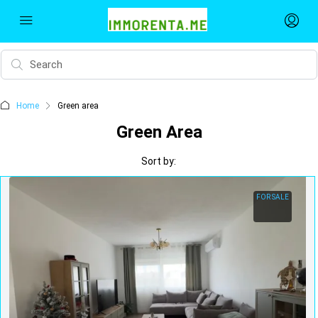
Home
Green area
Green Area
Sort by:
FOR SALE