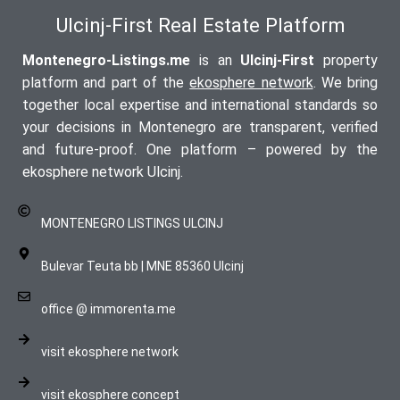
Ulcinj-First Real Estate Platform
Montenegro-Listings.me
is an
Ulcinj-First
property
platform and part of the
ekosphere network
. We bring
together local expertise and international standards so
your decisions in Montenegro are transparent, verified
and future-proof. One platform – powered by the
ekosphere network Ulcinj.
MONTENEGRO LISTINGS ULCINJ
Bulevar Teuta bb | MNE 85360 Ulcinj
office @ immorenta.me
visit ekosphere network
visit ekosphere concept