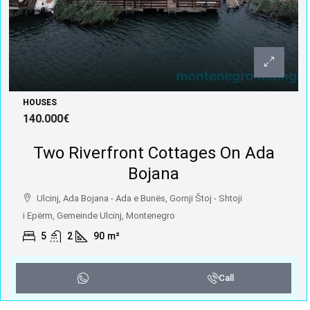
HOUSES
140.000€
Two Riverfront Cottages On Ada
Bojana
Ulcinj, Ada Bojana - Ada e Bunës, Gornji Štoj - Shtoji
i Epërm, Gemeinde Ulcinj, Montenegro
5
2
90
m²
Call