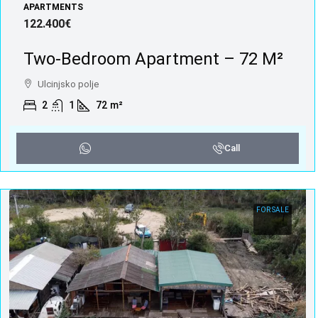
APARTMENTS
122.400€
Two-Bedroom Apartment – 72 M²
Ulcinjsko polje
2
1
72
m²
Call
FOR SALE