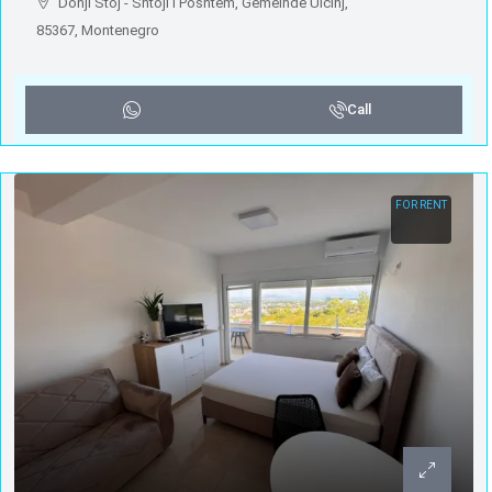
Donji Štoj - Shtoji i Poshtëm, Gemeinde Ulcinj,
85367, Montenegro
Call
FOR RENT