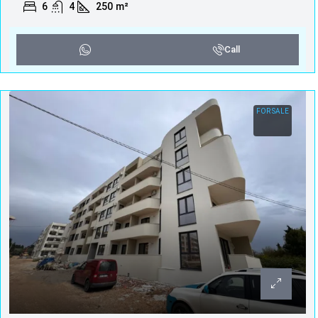
6
4
250
m²
Call
FOR SALE