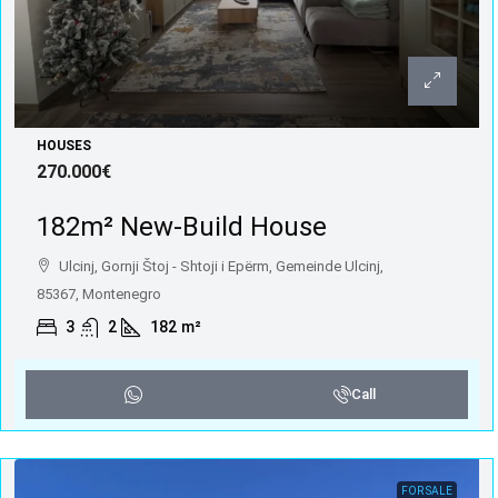
HOUSES
270.000€
182m² New-Build House
Ulcinj, Gornji Štoj - Shtoji i Epërm, Gemeinde Ulcinj,
85367, Montenegro
3
2
182
m²
Call
FOR SALE