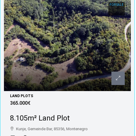
FOR SALE
LAND PLOTS
365.000€
8.105m² Land Plot
Kunje, Gemeinde Bar, 85356, Montenegro