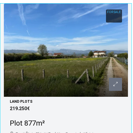
FOR SALE
LAND PLOTS
219.250€
Plot 877m²