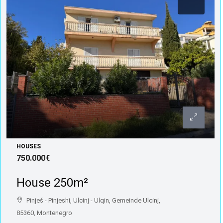
HOUSES
750.000€
House 250m²
Pinješ - Pinjeshi, Ulcinj - Ulqin, Gemeinde Ulcinj,
85360, Montenegro