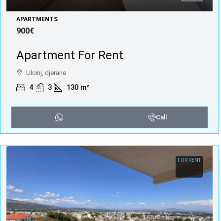
APARTMENTS
900€
Apartment For Rent
Ulcinj, djerane
4
3
130
m²
Call
FOR RENT