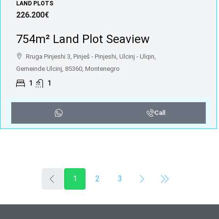
LAND PLOTS
226.200€
754m² Land Plot Seaview
Rruga Pinjeshi 3, Pinješ - Pinjeshi, Ulcinj - Ulqin,
Gemeinde Ulcinj, 85360, Montenegro
1
1
Call
1
2
3