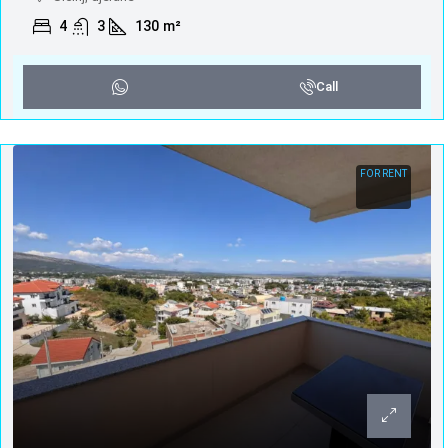
4
3
130
m²
Call
FOR RENT