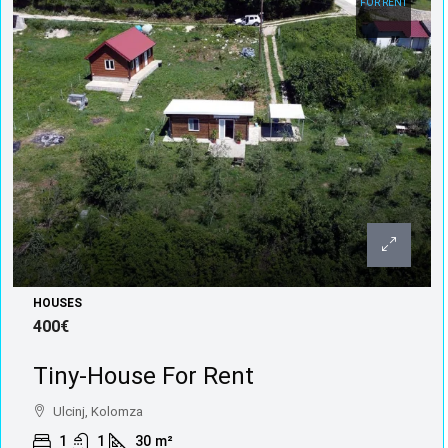
FOR RENT
HOUSES
400€
Tiny-House For Rent
Ulcinj, Kolomza
1
1
30
m²