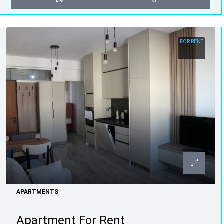
FOR RENT
APARTMENTS
Apartment For Rent