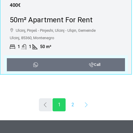
400€
50m² Apartment For Rent
Ulcinj, Pinješ - Pinjeshi, Ulcinj - Ulqin, Gemeinde
Ulcinj, 85360, Montenegro
1
1
50
m²
Call
1
2