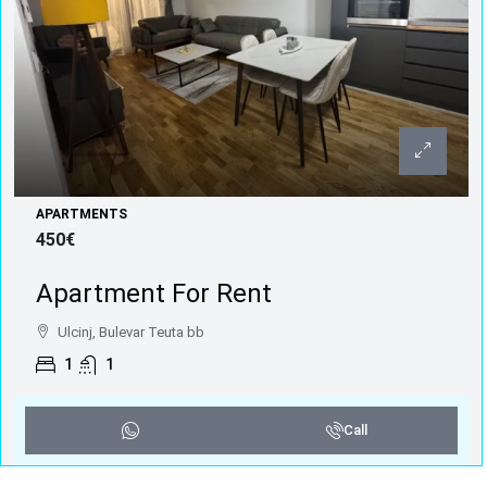
APARTMENTS
450€
Apartment For Rent
Ulcinj, Bulevar Teuta bb
1
1
Call