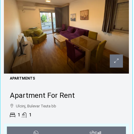
APARTMENTS
Apartment For Rent
Ulcinj, Bulevar Teuta bb
1
1
Call