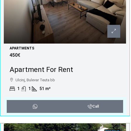
APARTMENTS
450€
Apartment For Rent
Ulcinj, Bulevar Teuta bb
1
1
51
m²
Call