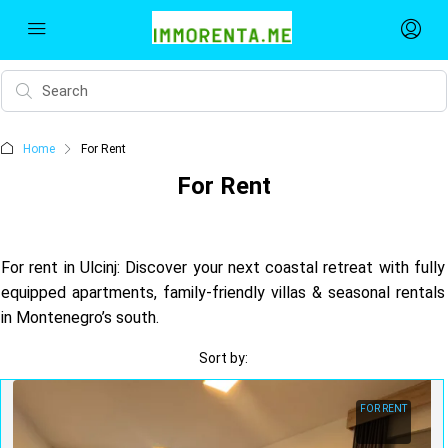
Home
For Rent
For Rent
For rent in Ulcinj: Discover your next coastal retreat with fully
equipped apartments, family-friendly villas & seasonal rentals
in Montenegro’s south.
Sort by:
FOR RENT