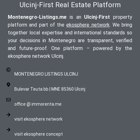
Ulcinj-First Real Estate Platform
Montenegro-Listings.me
is an
Ulcinj-First
property
platform and part of the
ekosphere network
. We bring
together local expertise and international standards so
your decisions in Montenegro are transparent, verified
and future-proof. One platform – powered by the
ekosphere network Ulcinj.
MONTENEGRO LISTINGS ULCINJ
Bulevar Teuta bb | MNE 85360 Ulcinj
office @ immorenta.me
visit ekosphere network
visit ekosphere concept