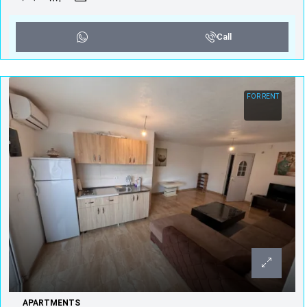
Call
FOR RENT
APARTMENTS