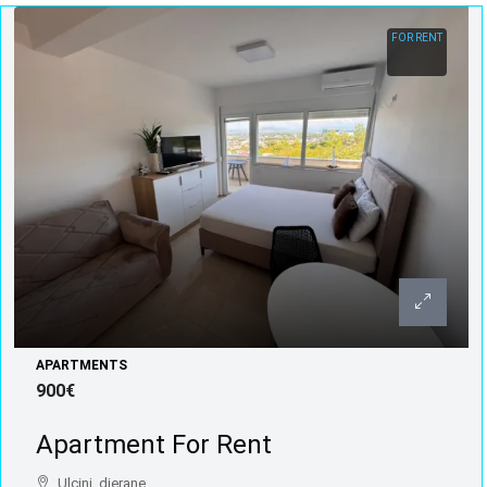
FOR RENT
APARTMENTS
900€
Apartment For Rent
Ulcinj, djerane