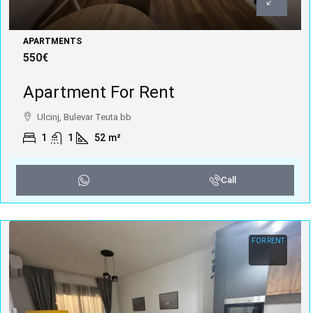
APARTMENTS
550€
Apartment For Rent
Ulcinj, Bulevar Teuta bb
1
1
52
m²
Call
FOR RENT