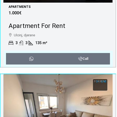
APARTMENTS
1.000€
Apartment For Rent
Ulcinj, djerane
3
3
135
m²
Call
FOR RENT