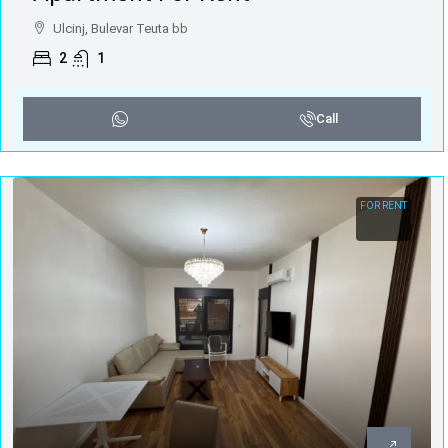
Ulcinj, Bulevar Teuta bb
2
1
Call
FOR RENT