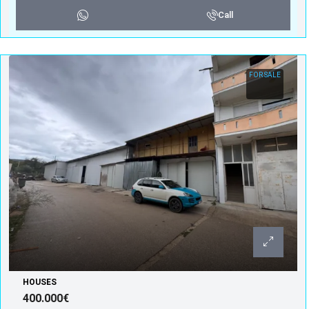
Call
FOR SALE
HOUSES
400.000€