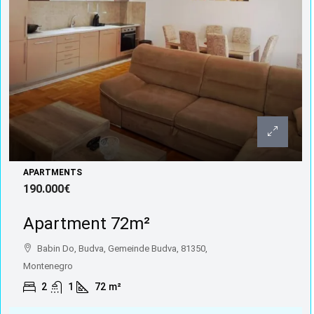
APARTMENTS
190.000€
Apartment 72m²
Babin Do, Budva, Gemeinde Budva, 81350,
Montenegro
2
1
72
m²