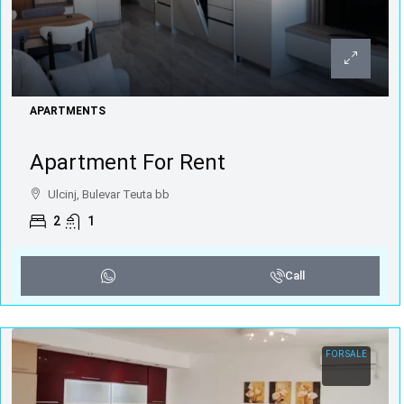
APARTMENTS
Apartment For Rent
Ulcinj, Bulevar Teuta bb
2
1
Call
FOR SALE