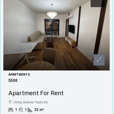
APARTMENTS
550€
Apartment For Rent
Ulcinj, Bulevar Teuta bb
1
1
52
m²