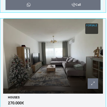
Call
FOR SALE
HOUSES
270.000€