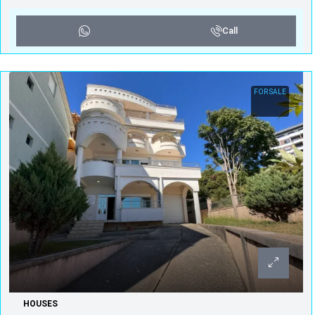
Call
FOR SALE
HOUSES