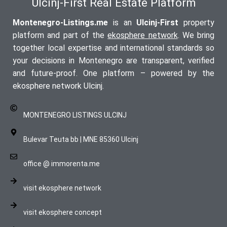
Ulcinj-First Real Estate Platform
Montenegro-Listings.me
is an
Ulcinj-First
property
platform and part of the
ekosphere network
. We bring
together local expertise and international standards so
your decisions in Montenegro are transparent, verified
and future-proof. One platform – powered by the
ekosphere network Ulcinj.
MONTENEGRO LISTINGS ULCINJ
Bulevar Teuta bb | MNE 85360 Ulcinj
office @ immorenta.me
visit ekosphere network
visit ekosphere concept