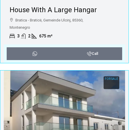
House With A Large Hangar
Bratica - Braticë, Gemeinde Ulcinj, 85360,
Montenegro
3
2
675
m²
Call
FOR SALE