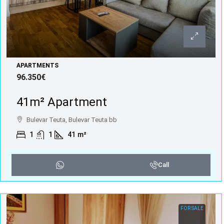
APARTMENTS
96.350€
41m² Apartment
Bulevar Teuta, Bulevar Teuta bb
1
1
41
m²
Call
FOR SALE