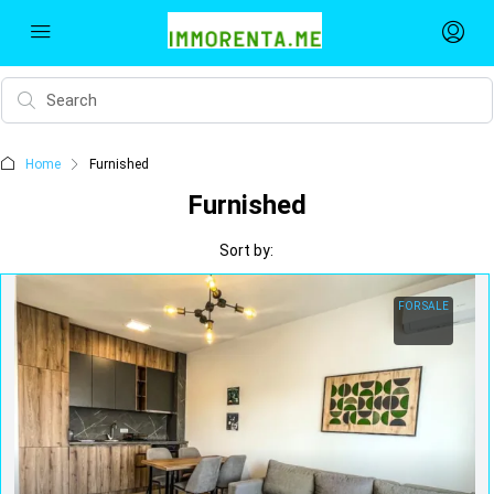
Home
Furnished
Furnished
Sort by:
FOR SALE