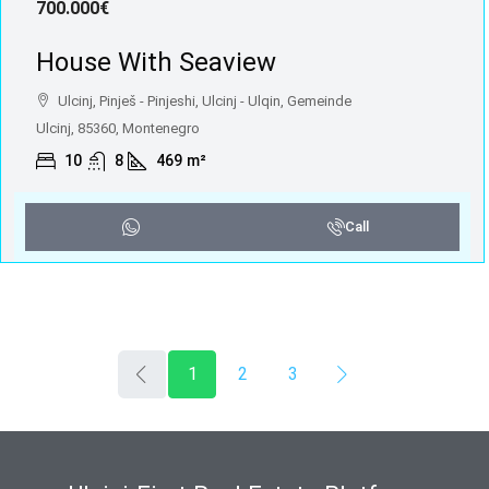
700.000€
House With Seaview
Ulcinj, Pinješ - Pinjeshi, Ulcinj - Ulqin, Gemeinde
Ulcinj, 85360, Montenegro
10
8
469
m²
Call
1
2
3