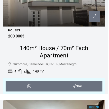
HOUSES
200.000€
140m² House / 70m² Each
Apartment
Sutomore, Gemeinde Bar, 85355, Montenegro
4
2
140
m²
Call
FOR RENT