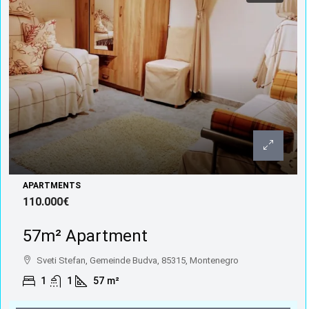
APARTMENTS
110.000€
57m² Apartment
Sveti Stefan, Gemeinde Budva, 85315, Montenegro
1
1
57
m²