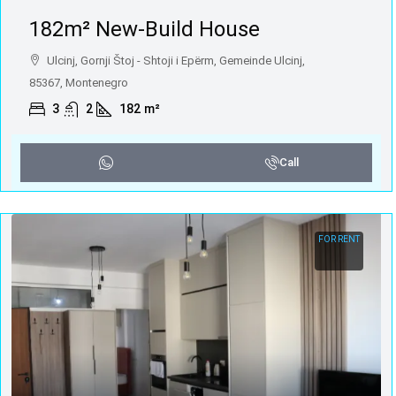
182m² New-Build House
Ulcinj, Gornji Štoj - Shtoji i Epërm, Gemeinde Ulcinj,
85367, Montenegro
3
2
182
m²
Call
FOR RENT