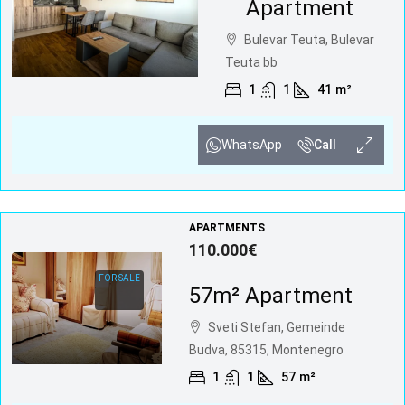
Apartment
Bulevar Teuta, Bulevar
Teuta bb
1
1
41
m²
WhatsApp
Call
APARTMENTS
110.000€
FOR SALE
57m² Apartment
Sveti Stefan, Gemeinde
Budva, 85315, Montenegro
1
1
57
m²