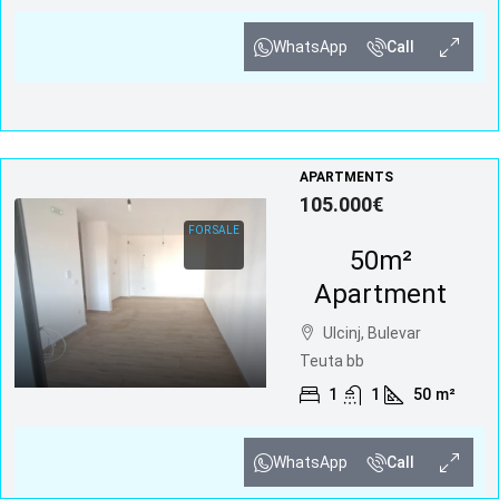
WhatsApp
Call
APARTMENTS
105.000€
FOR SALE
50m²
Apartment
Ulcinj, Bulevar
Teuta bb
1
1
50
m²
WhatsApp
Call