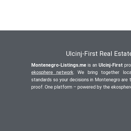
Ulcinj-First Real Esta
Montenegro-Listings.me
is an
Ulcinj-First
pro
ekosphere network
. We bring together local
standards so your decisions in Montenegro are tr
proof. One platform – powered by the ekosphere