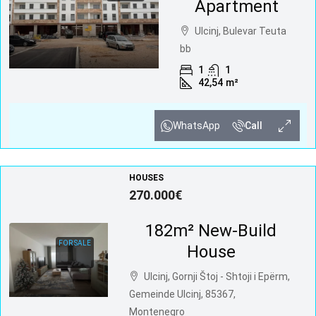
Apartment
Ulcinj, Bulevar Teuta
bb
1
1
42,54
m²
WhatsApp
Call
HOUSES
270.000€
182m² New-Build
FOR SALE
House
Ulcinj, Gornji Štoj - Shtoji i Epërm,
Gemeinde Ulcinj, 85367,
Montenegro