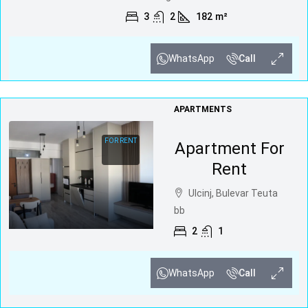
3
2
182
m²
WhatsApp
Call
APARTMENTS
FOR RENT
Apartment For
Rent
Ulcinj, Bulevar Teuta
bb
2
1
WhatsApp
Call