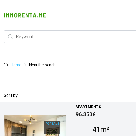
Home
Near the beach
Sort by:
APARTMENTS
96.350€
FOR SALE
41m²