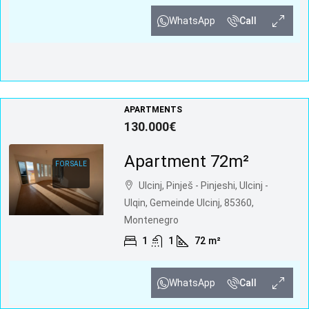
WhatsApp
Call
APARTMENTS
130.000€
Apartment 72m²
FOR SALE
Ulcinj, Pinješ - Pinjeshi, Ulcinj -
Ulqin, Gemeinde Ulcinj, 85360,
Montenegro
1
1
72
m²
WhatsApp
Call