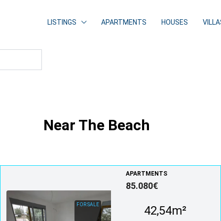
LISTINGS
APARTMENTS
HOUSES
VILLA
Near The Beach
APARTMENTS
85.080€
FOR SALE
42,54m²