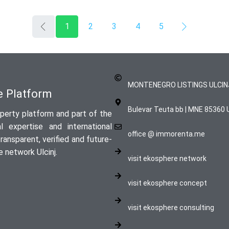
1
2
3
4
5
MONTENEGRO LISTINGS ULCIN
te Platform
Bulevar Teuta bb | MNE 85360 U
perty platform and part of the
 expertise and international
office @ immorenta.me
ansparent, verified and future-
 network Ulcinj.
visit ekosphere network
visit ekosphere concept
visit ekosphere consulting