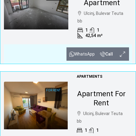
Apartment
Ulcinj, Bulevar Teuta
bb
1
1
42,54
m²
WhatsApp
Call
APARTMENTS
FOR RENT
Apartment For
Rent
Ulcinj, Bulevar Teuta
bb
1
1